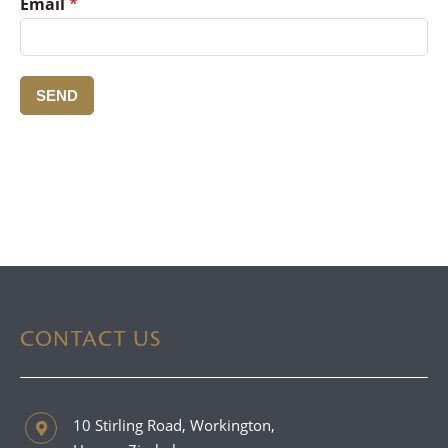
Email
*
SEND
CONTACT US
10 Stirling Road, Workington,