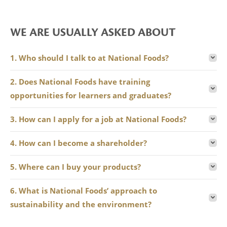
WE ARE USUALLY ASKED ABOUT
1. Who should I talk to at National Foods?
2. Does National Foods have training
opportunities for learners and graduates?
3. How can I apply for a job at National Foods?
4. How can I become a shareholder?
5. Where can I buy your products?
6. What is National Foods’ approach to
sustainability and the environment?