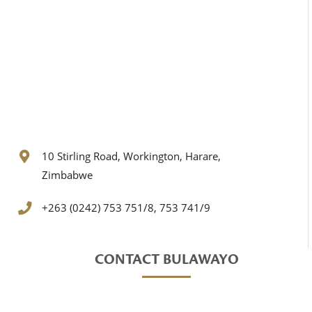
10 Stirling Road, Workington, Harare,
Zimbabwe
+263 (0242) 753 751/8, 753 741/9
CONTACT BULAWAYO