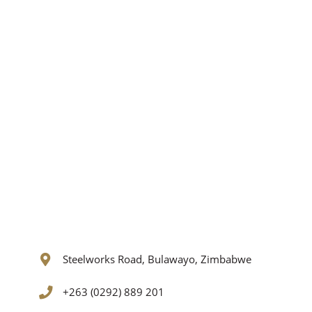
Steelworks Road, Bulawayo, Zimbabwe
+263 (0292) 889 201