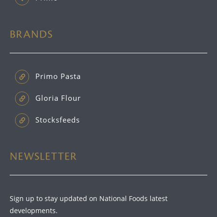
BRANDS
Primo Pasta
Gloria Flour
Stocksfeeds
NEWSLETTER
Sign up to stay updated on National Foods latest
developments.