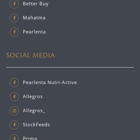
Better Buy
Mahatma
Pearlenta
SOCIAL MEDIA
Pearlenta Nutri-Active
Allegros
Allegros_
StockFeeds
Primo