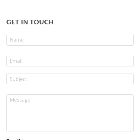
GET IN TOUCH