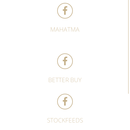
MAHATMA
BETTER BUY
STOCKFEEDS