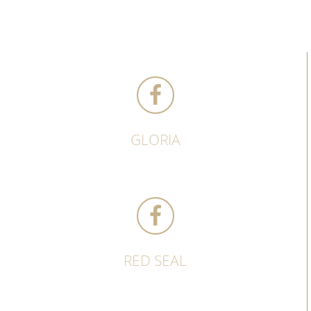
GLORIA
RED SEAL