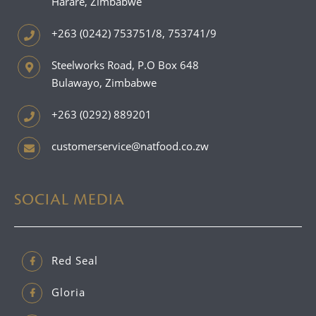
Harare, Zimbabwe
+263 (0242) 753751/8, 753741/9
Steelworks Road, P.O Box 648
Bulawayo, Zimbabwe
+263 (0292) 889201
customerservice@natfood.co.zw
SOCIAL MEDIA
Red Seal
Gloria