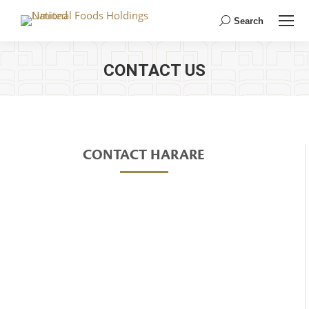
Search
Search:
CONTACT US
CONTACT HARARE