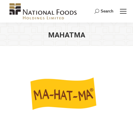
Search
Search:
MAHATMA