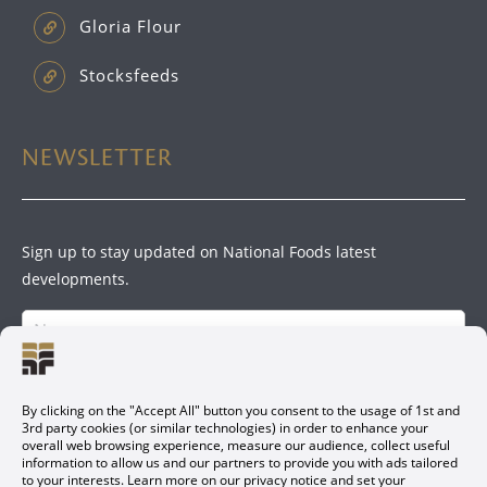
Gloria Flour
Stocksfeeds
NEWSLETTER
Sign up to stay updated on National Foods latest
developments.
SIGN UP