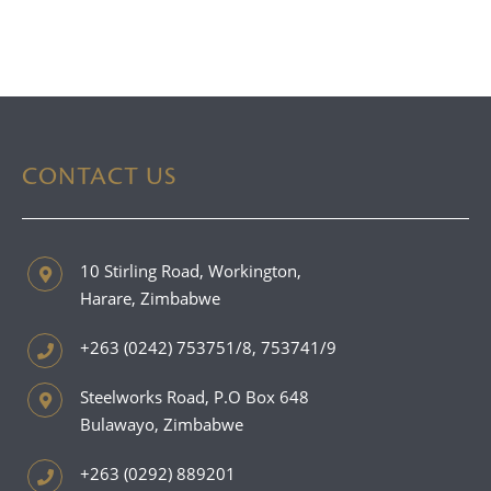
CONTACT US
10 Stirling Road, Workington,
Harare, Zimbabwe
+263 (0242) 753751/8, 753741/9
Steelworks Road, P.O Box 648
Bulawayo, Zimbabwe
+263 (0292) 889201