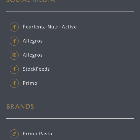
Pearlenta Nutri-Active
Allegros
Allegros_
StockFeeds
Primo
BRANDS
Primo Pasta