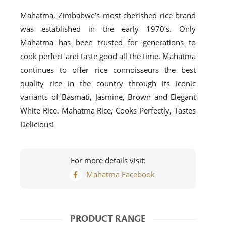
Mahatma, Zimbabwe’s most cherished rice brand
was established in the early 1970’s. Only
Mahatma has been trusted for generations to
cook perfect and taste good all the time. Mahatma
continues to offer rice connoisseurs the best
quality rice in the country through its iconic
variants of Basmati, Jasmine, Brown and Elegant
White Rice. Mahatma Rice, Cooks Perfectly, Tastes
Delicious!
For more details visit:
Mahatma Facebook
PRODUCT RANGE