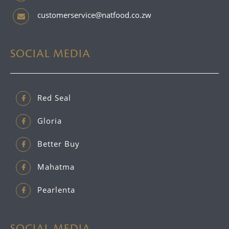
customerservice@natfood.co.zw
SOCIAL MEDIA
Red Seal
Gloria
Better Buy
Mahatma
Pearlenta
SOCIAL MEDIA