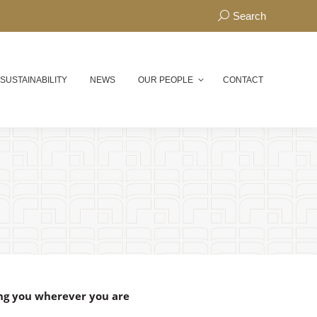
Search:
Search
 SUSTAINABILITY
NEWS
OUR PEOPLE
CONTACT
ng you wherever you are