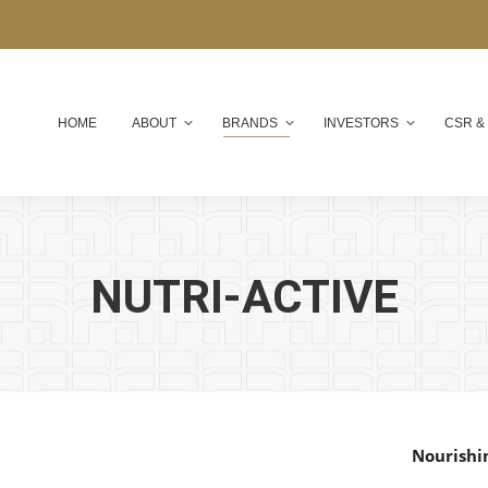
HOME
ABOUT
BRANDS
INVESTORS
CSR &
NUTRI-ACTIVE
Nourishi