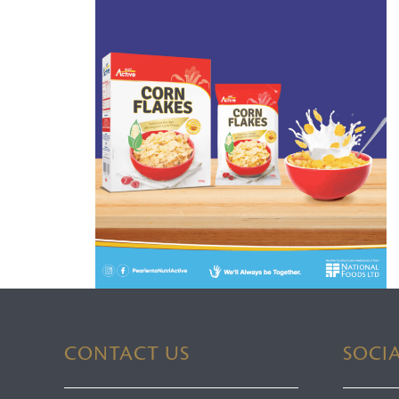
CONTACT US
SOCI