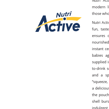
Nutri Act
modern li
those who 
Nutri Act
fun, tast
ensures c
nourished
instant ce
babies a
supplied 
to-drink 
and a sp
“squeeze,
a delicio
the pouch.
shell bur
indulgent 