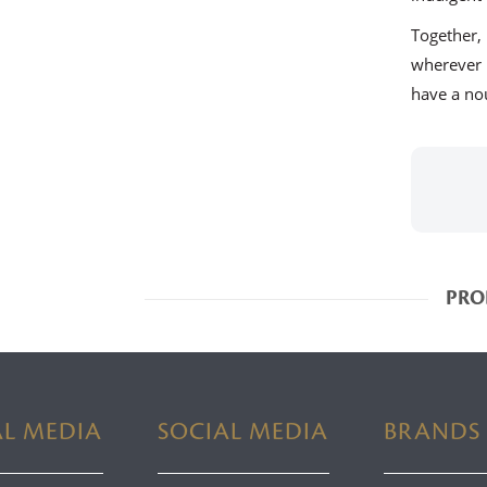
Together
wherever
have a nou
PRO
AL MEDIA
SOCIAL MEDIA
BRANDS