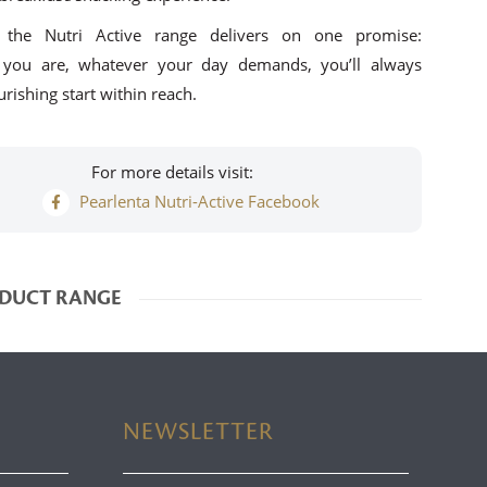
, the Nutri Active range delivers on one promise:
 you are, whatever your day demands, you’ll always
rishing start within reach.
For more details visit:
Pearlenta Nutri-Active Facebook
DUCT RANGE
NEWSLETTER