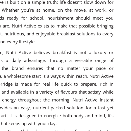
ve is built on a simple truth: life doesn’t slow down for
. Whether you’re at home, on the move, at work, or
kids ready for school, nourishment should meet you
 are. Nutri Active exists to make that possible bringing
, nutritious, and enjoyable breakfast solutions to every
d every lifestyle.
re, Nutri Active believes breakfast is not a luxury or
t’s a daily advantage. Through a versatile range of
, the brand ensures that no matter your pace or
, a wholesome start is always within reach. Nutri Active
orridge is made for real life quick to prepare, rich in
and available in a variety of flavours that satisfy while
g energy throughout the morning. Nutri Active Instant
ovides an easy, nutrient-packed solution for a fast yet
 start. It is designed to energize both body and mind, it’s
that keeps up with your day.