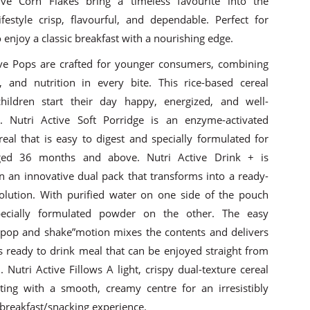
ive Corn Flakes bring a timeless favourite into the
festyle crisp, flavourful, and dependable. Perfect for
enjoy a classic breakfast with a nourishing edge.
ive Pops are crafted for younger consumers, combining
e, and nutrition in every bite. This rice-based cereal
hildren start their day happy, energized, and well-
. Nutri Active Soft Porridge is an enzyme-activated
real that is easy to digest and specially formulated for
ged 36 months and above. Nutri Active Drink + is
in an innovative dual pack that transforms into a ready-
solution. With purified water on one side of the pouch
ecially formulated powder on the other. The easy
 pop and shake”motion mixes the contents and delivers
us ready to drink meal that can be enjoyed straight from
 Nutri Active Fillows A light, crispy dual-texture cereal
sting with a smooth, creamy centre for an irresistibly
breakfast/snacking experience.