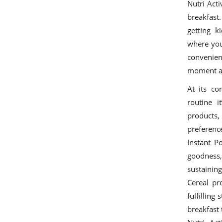
Nutri Acti
breakfast
getting 
where you
convenient
moment an
At its co
routine i
products
preference
Instant P
goodness, 
sustainin
Cereal pr
fulfilling
breakfast 