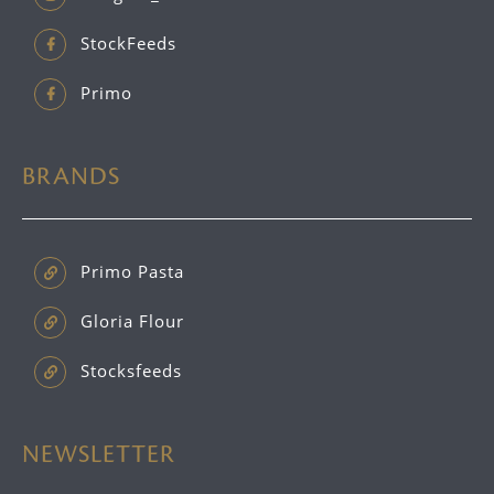
StockFeeds
Primo
BRANDS
Primo Pasta
Gloria Flour
Stocksfeeds
NEWSLETTER