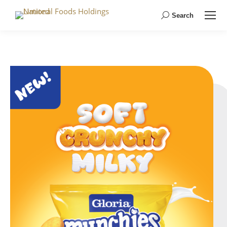
Search
Search: