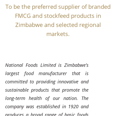
To be the preferred supplier of branded
FMCG and stockfeed products in
Zimbabwe and selected regional
markets.
National Foods Limited is Zimbabwe’s
largest food manufacturer that is
committed to providing innovative and
sustainable products that promote the
long-term health of our nation. The
company was established in 1920 and
produces a broad range of basic foods