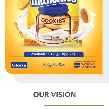
OUR VISION