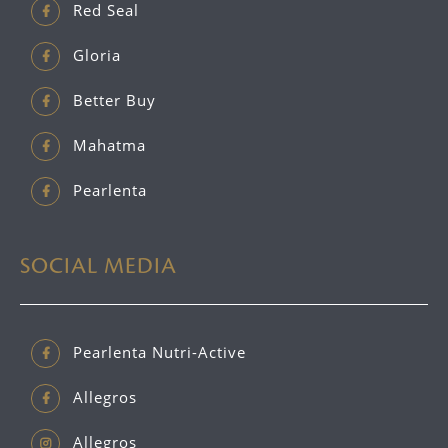
Red Seal
Gloria
Better Buy
Mahatma
Pearlenta
SOCIAL MEDIA
Pearlenta Nutri-Active
Allegros
Allegros_