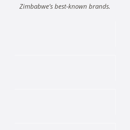
Zimbabwe’s best-known brands.