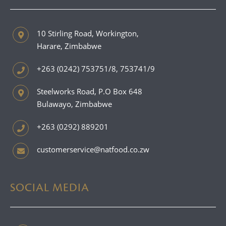
10 Stirling Road, Workington,
Harare, Zimbabwe
+263 (0242) 753751/8, 753741/9
Steelworks Road, P.O Box 648
Bulawayo, Zimbabwe
+263 (0292) 889201
customerservice@natfood.co.zw
SOCIAL MEDIA