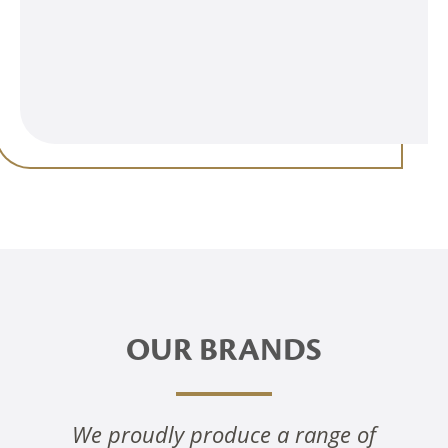
OUR BRANDS
We proudly produce a range of