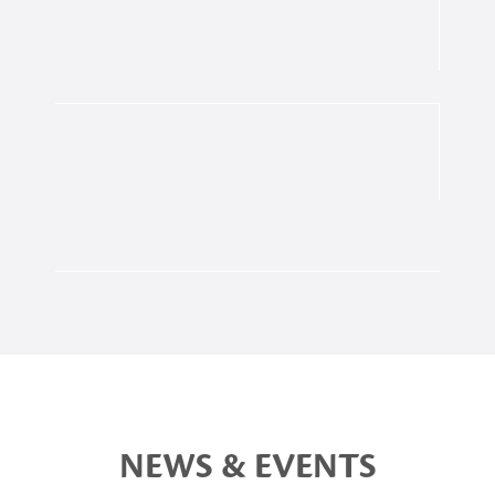
NEWS & EVENTS