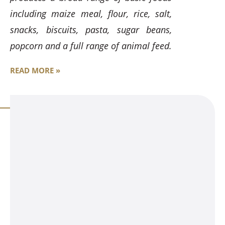
including maize meal, flour, rice, salt,
snacks, biscuits, pasta, sugar beans,
popcorn and a full range of animal feed.
READ MORE »