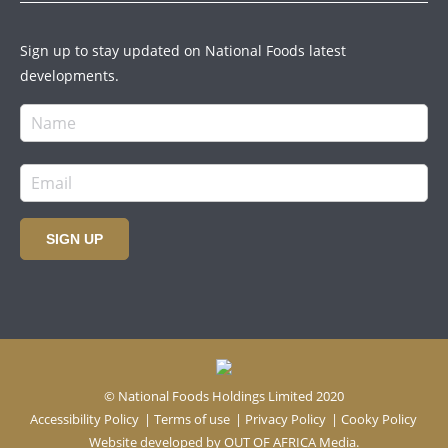
Sign up to stay updated on National Foods latest
developments.
SIGN UP
© National Foods Holdings Limited 2020
Accessibility Policy
|
Terms of use
|
Privacy Policy
|
Cooky Policy
Website developed by
OUT OF AFRICA Media.