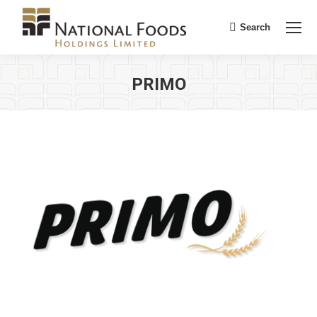
Search
Search:
PRIMO