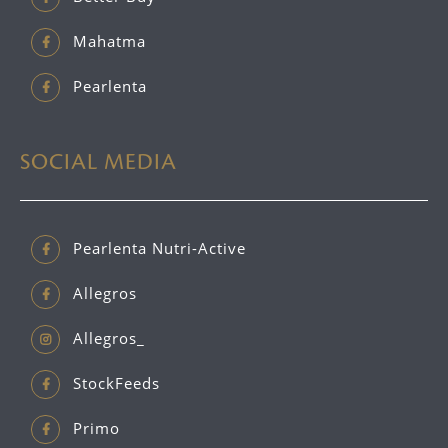
Mahatma
Pearlenta
SOCIAL MEDIA
Pearlenta Nutri-Active
Allegros
Allegros_
StockFeeds
Primo