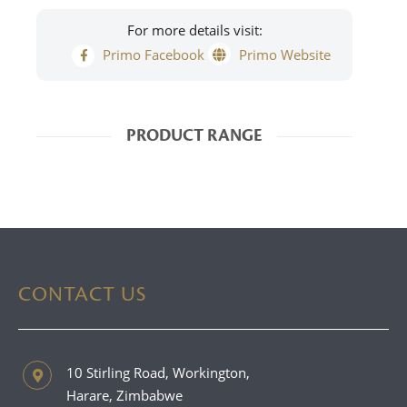
For more details visit:
Primo Facebook
Primo Website
PRODUCT RANGE
CONTACT US
10 Stirling Road, Workington,
Harare, Zimbabwe