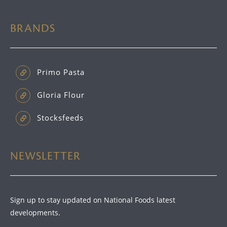
BRANDS
Primo Pasta
Gloria Flour
Stocksfeeds
NEWSLETTER
Sign up to stay updated on National Foods latest
developments.