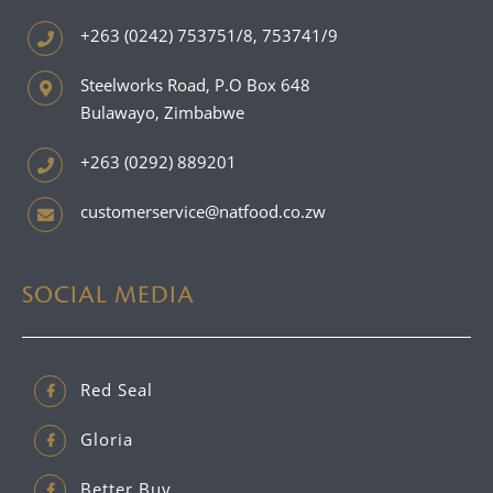
+263 (0242) 753751/8, 753741/9
Steelworks Road, P.O Box 648
Bulawayo, Zimbabwe
+263 (0292) 889201
customerservice@natfood.co.zw
SOCIAL MEDIA
Red Seal
Gloria
Better Buy