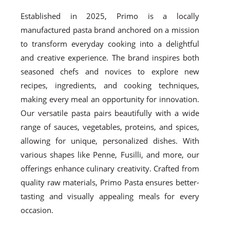
Established in 2025, Primo is a locally
manufactured pasta brand anchored on a mission
to transform everyday cooking into a delightful
and creative experience. The brand inspires both
seasoned chefs and novices to explore new
recipes, ingredients, and cooking techniques,
making every meal an opportunity for innovation.
Our versatile pasta pairs beautifully with a wide
range of sauces, vegetables, proteins, and spices,
allowing for unique, personalized dishes. With
various shapes like Penne, Fusilli, and more, our
offerings enhance culinary creativity. Crafted from
quality raw materials, Primo Pasta ensures better-
tasting and visually appealing meals for every
occasion.