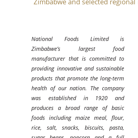
Zimbabwe and selected regional
National Foods Limited is
Zimbabwe’s largest food
manufacturer that is committed to
providing innovative and sustainable
products that promote the long-term
health of our nation. The company
was established in 1920 and
produces a broad range of basic
foods including maize meal, flour,
rice, salt, snacks, biscuits, pasta,
sugar beans, popcorn and a full