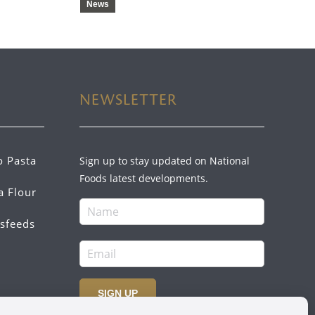
News
NEWSLETTER
o Pasta
Sign up to stay updated on National
Foods latest developments.
a Flour
sfeeds
SIGN UP