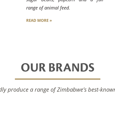
range of animal feed.
READ MORE »
OUR BRANDS
ly produce a range of Zimbabwe’s best-know