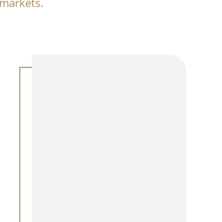
 markets.