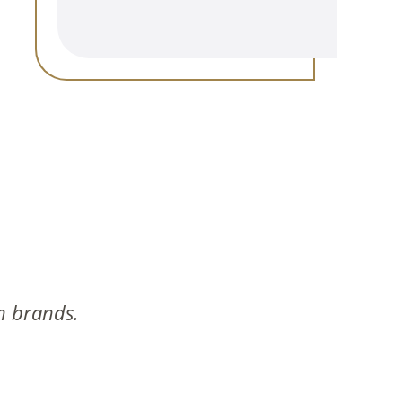
n brands.