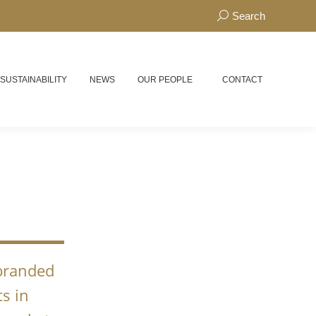
Search:
Search
 SUSTAINABILITY
NEWS
OUR PEOPLE
CONTACT
N
 branded
s in