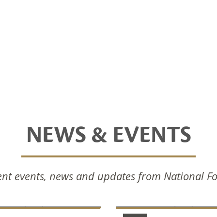
NEWS & EVENTS
nal Foods Celebrates
National Foods Notice 
nt events, news and updates from National F
Commissioning Of New
Annual General Meetin
ction Facilities
2024