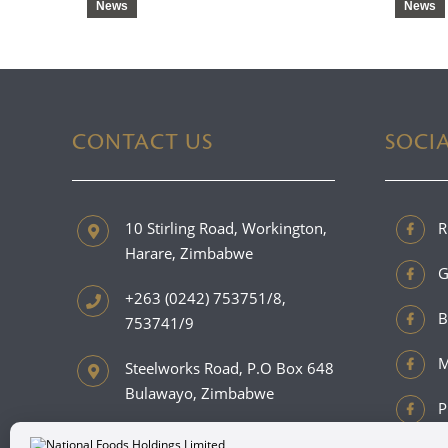
News
News
CONTACT US
SOCI
10 Stirling Road, Workington,
R
Harare, Zimbabwe
G
+263 (0242) 753751/8,
B
753741/9
M
Steelworks Road, P.O Box 648
Bulawayo, Zimbabwe
P
+263 (0292) 889201