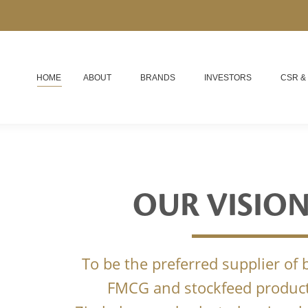
HOME
ABOUT
BRANDS
INVESTORS
CSR &
OUR VISIO
To be the preferred supplier of
FMCG and stockfeed product