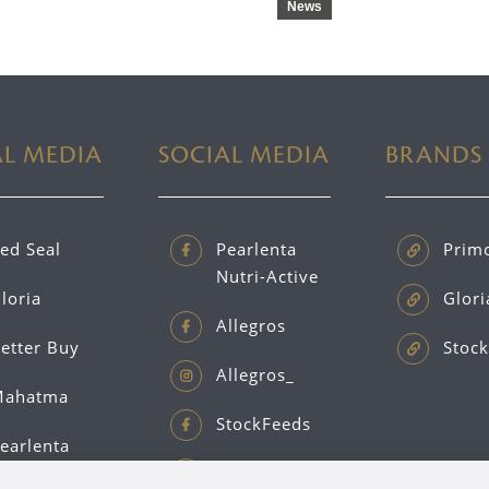
News
AL MEDIA
SOCIAL MEDIA
BRANDS
ed Seal
Pearlenta
Prim
Nutri-Active
loria
Glori
Allegros
etter Buy
Stock
Allegros_
ahatma
StockFeeds
earlenta
Primo