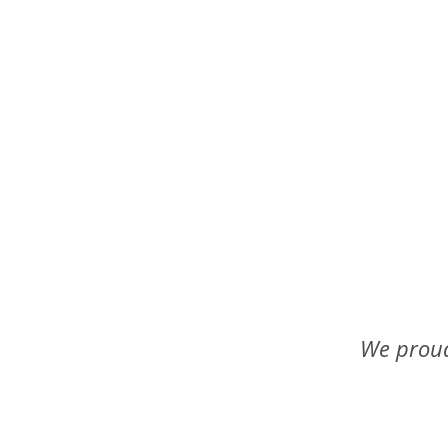
We proud