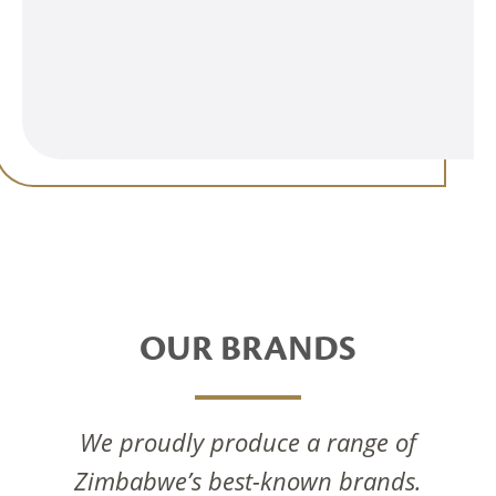
OUR BRANDS
We proudly produce a range of
Zimbabwe’s best-known brands.