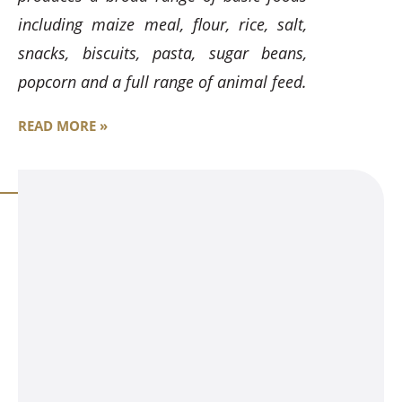
including maize meal, flour, rice, salt,
snacks, biscuits, pasta, sugar beans,
popcorn and a full range of animal feed.
READ MORE »