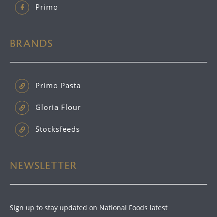
Primo
BRANDS
Primo Pasta
Gloria Flour
Stocksfeeds
NEWSLETTER
Sign up to stay updated on National Foods latest