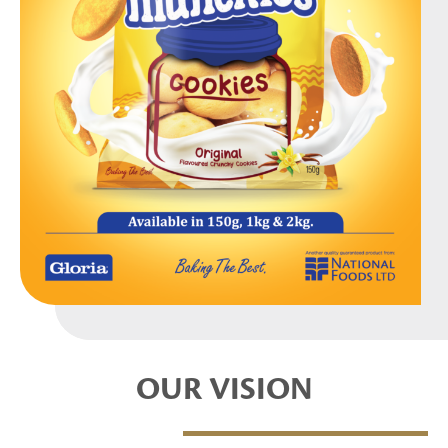
OUR VISION