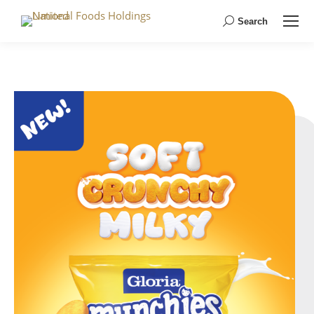
Search
Search: