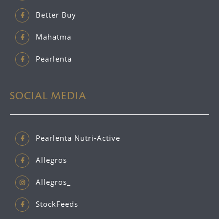
Better Buy
Mahatma
Pearlenta
SOCIAL MEDIA
Pearlenta Nutri-Active
Allegros
Allegros_
StockFeeds