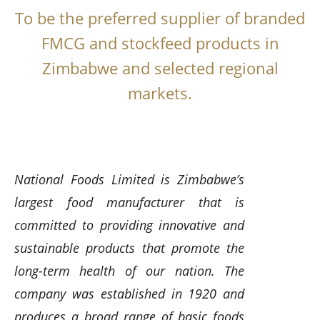
To be the preferred supplier of branded
FMCG and stockfeed products in
Zimbabwe and selected regional
markets.
National Foods Limited is Zimbabwe’s
largest food manufacturer that is
committed to providing innovative and
sustainable products that promote the
long-term health of our nation. The
company was established in 1920 and
produces a broad range of basic foods