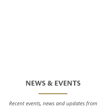
NEWS & EVENTS
Recent events, news and updates from
National Foods Notice Of Annual General