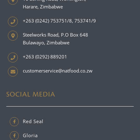
Harare, Zimbabwe
+263 (0242) 753751/8, 753741/9
Steelworks Road, P.O Box 648
Bulawayo, Zimbabwe
+263 (0292) 889201
customerservice@natfood.co.zw
SOCIAL MEDIA
Red Seal
Gloria