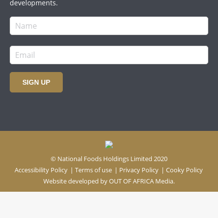
developments.
SIGN UP
© National Foods Holdings Limited 2020
Accessibility Policy
|
Terms of use
|
Privacy Policy
|
Cooky Policy
Website developed by
OUT OF AFRICA Media.