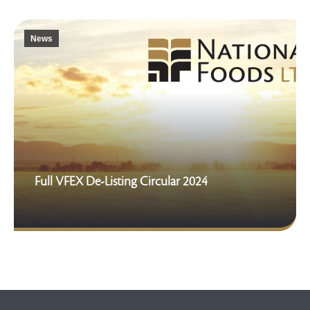
News
Full VFEX De-Listing Circular 2024