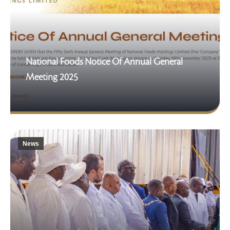
National Foods Notice Of Annual General
Meeting 2025
News