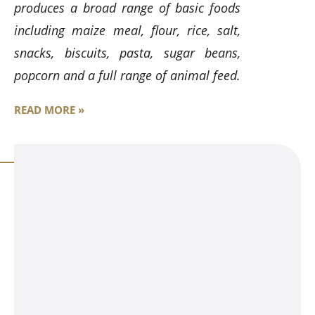
produces a broad range of basic foods
including maize meal, flour, rice, salt,
snacks, biscuits, pasta, sugar beans,
popcorn and a full range of animal feed.
READ MORE »