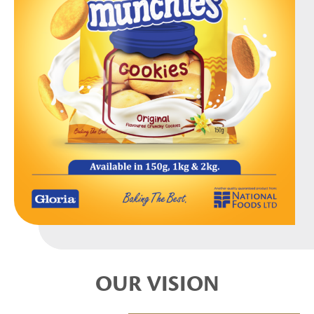
OUR VISION