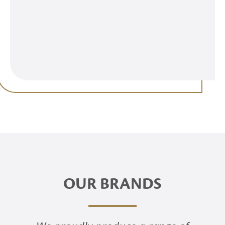
OUR BRANDS