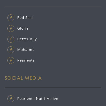
Red Seal
Gloria
Better Buy
Mahatma
Pearlenta
SOCIAL MEDIA
Pearlenta Nutri-Active