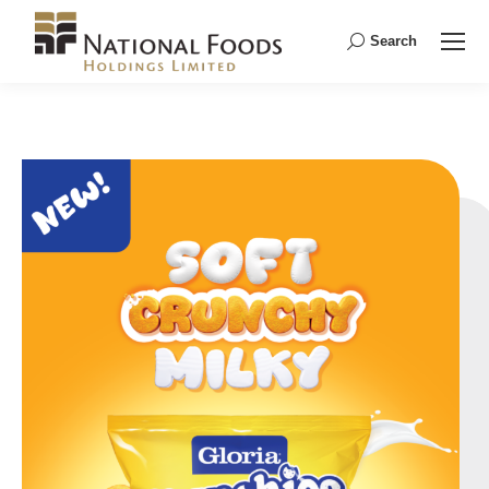
Search
Search: