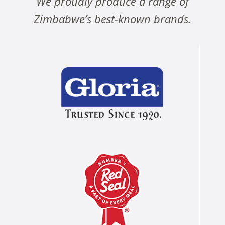
We proudly produce a range of
Zimbabwe’s best-known brands.