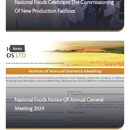
National Foods Celebrates The Commissioning
Of New Production Facilities
News
National Foods Notice Of Annual General
Meeting 2024