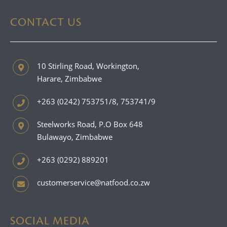
CONTACT US
10 Stirling Road, Workington,
Harare, Zimbabwe
+263 (0242) 753751/8, 753741/9
Steelworks Road, P.O Box 648
Bulawayo, Zimbabwe
+263 (0292) 889201
customerservice@natfood.co.zw
SOCIAL MEDIA