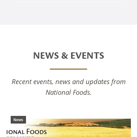
NEWS & EVENTS
Recent events, news and updates from
National Foods.
News