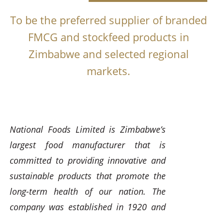
To be the preferred supplier of branded
FMCG and stockfeed products in
Zimbabwe and selected regional
markets.
National Foods Limited is Zimbabwe’s
largest food manufacturer that is
committed to providing innovative and
sustainable products that promote the
long-term health of our nation. The
company was established in 1920 and