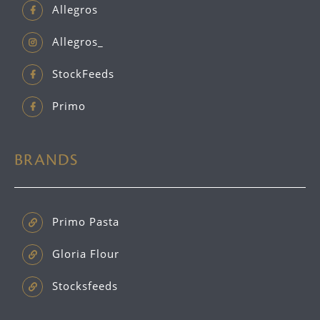
Allegros
Allegros_
StockFeeds
Primo
BRANDS
Primo Pasta
Gloria Flour
Stocksfeeds