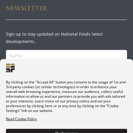
NEWSLETTER
Sign up to stay updated on National Foods latest
developments.
SIGN UP