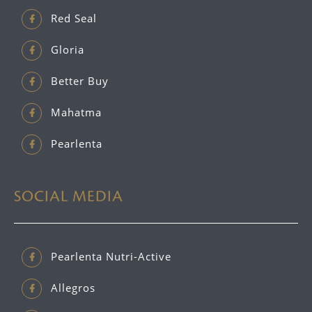
Red Seal
Gloria
Better Buy
Mahatma
Pearlenta
SOCIAL MEDIA
Pearlenta Nutri-Active
Allegros