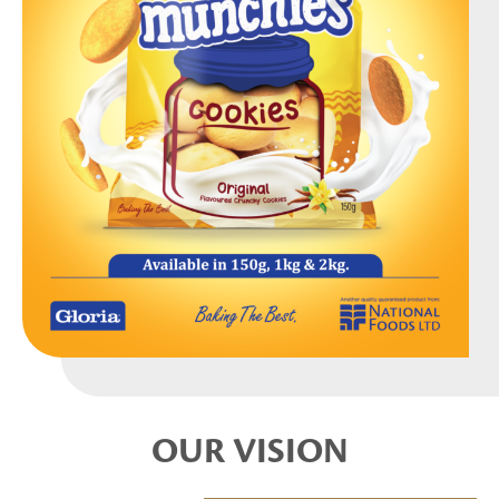
OUR VISION