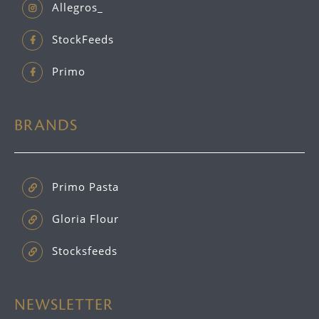
Allegros_
StockFeeds
Primo
BRANDS
Primo Pasta
Gloria Flour
Stocksfeeds
NEWSLETTER