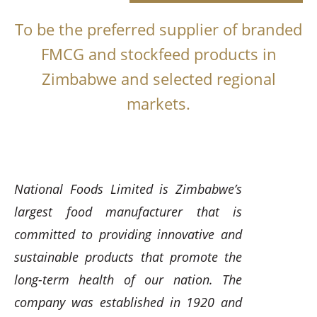
To be the preferred supplier of branded
FMCG and stockfeed products in
Zimbabwe and selected regional
markets.
National Foods Limited is Zimbabwe’s
largest food manufacturer that is
committed to providing innovative and
sustainable products that promote the
long-term health of our nation. The
company was established in 1920 and