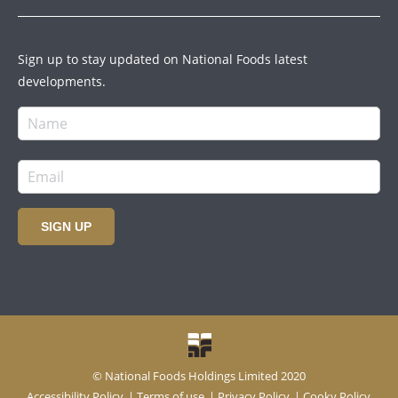
Sign up to stay updated on National Foods latest
developments.
SIGN UP
© National Foods Holdings Limited 2020
Accessibility Policy
|
Terms of use
|
Privacy Policy
|
Cooky Policy