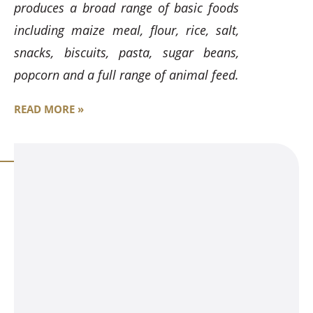
produces a broad range of basic foods
including maize meal, flour, rice, salt,
snacks, biscuits, pasta, sugar beans,
popcorn and a full range of animal feed.
READ MORE »