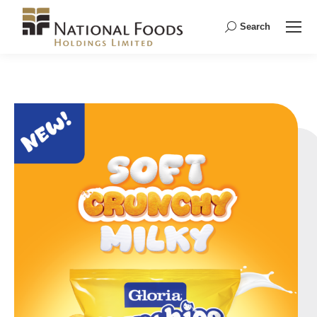
Search
Search: