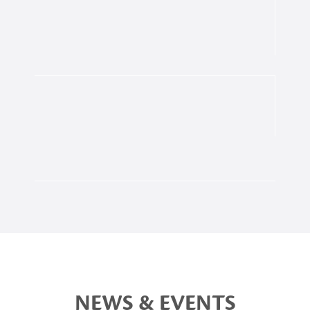
NEWS & EVENTS