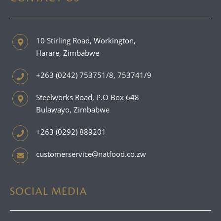
10 Stirling Road, Workington,
Harare, Zimbabwe
+263 (0242) 753751/8, 753741/9
Steelworks Road, P.O Box 648
Bulawayo, Zimbabwe
+263 (0292) 889201
customerservice@natfood.co.zw
SOCIAL MEDIA