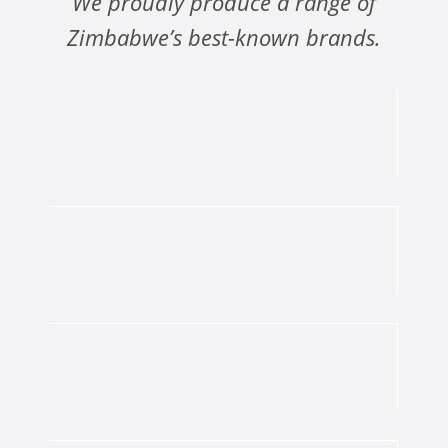
We proudly produce a range of
Zimbabwe’s best-known brands.