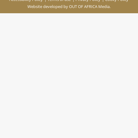
Website developed by
OUT OF AFRICA Media.