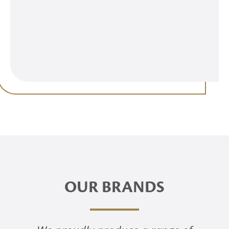
OUR BRANDS