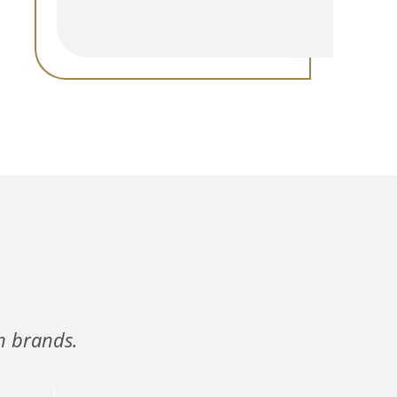
n brands.