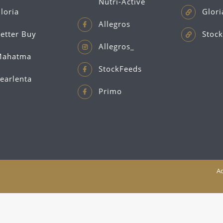
Nutri-Active
loria
Glori
Allegros
etter Buy
Stock
Allegros_
ahatma
StockFeeds
earlenta
Primo
Ac