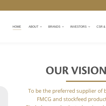
HOME
ABOUT
BRANDS
INVESTORS
CSR &
OUR VISIO
To be the preferred supplier of
FMCG and stockfeed product