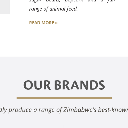
range of animal feed.
READ MORE »
OUR BRANDS
ly produce a range of Zimbabwe’s best-know