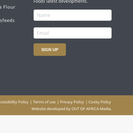
Foods latest developments.
a Flour
sfeeds
SIGN UP
cessibility Policy
|
Terms of use
|
Privacy Policy
|
Cooky Policy
Website developed by
OUT OF AFRICA Media.