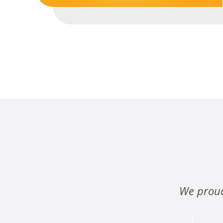
We proud