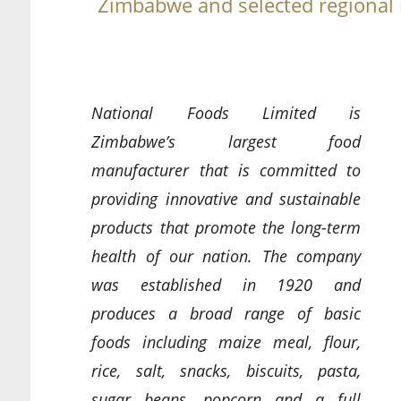
Zimbabwe and selected regional
National Foods Limited is
Zimbabwe’s largest food
manufacturer that is committed to
providing innovative and sustainable
products that promote the long-term
health of our nation. The company
was established in 1920 and
produces a broad range of basic
foods including maize meal, flour,
rice, salt, snacks, biscuits, pasta,
sugar beans, popcorn and a full