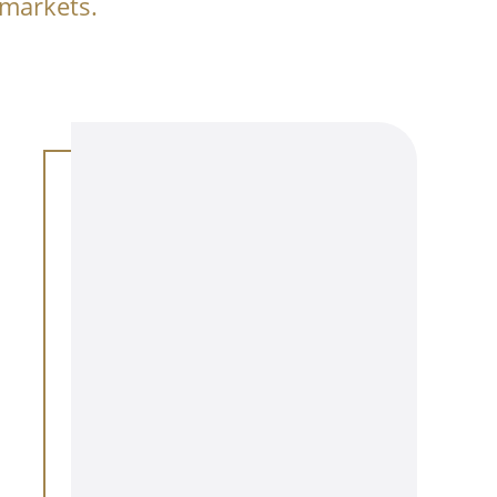
 markets.