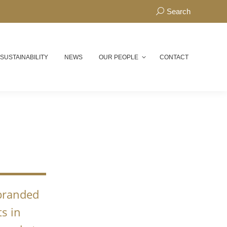
Search:
Search
 SUSTAINABILITY
NEWS
OUR PEOPLE
CONTACT
N
 branded
s in