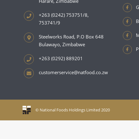
Harare, Zimbabwe
G
+263 (0242) 753751/8,
B
753741/9
M
Steelworks Road, P.O Box 648
Bulawayo, Zimbabwe
P
+263 (0292) 889201
customerservice@natfood.co.zw
© National Foods Holdings Limited 2020