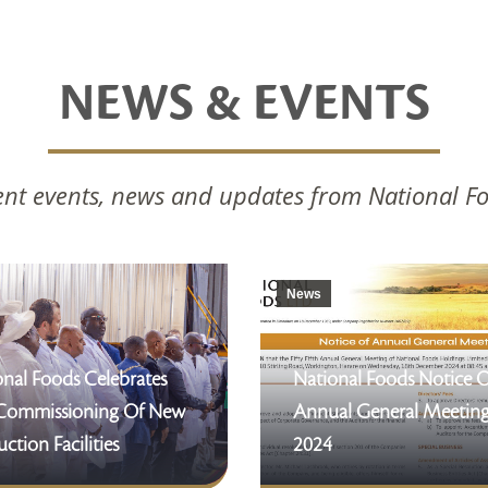
NEWS & EVENTS
nt events, news and updates from National F
News
nal Foods Celebrates
National Foods Notice 
Commissioning Of New
Annual General Meetin
ction Facilities
2024