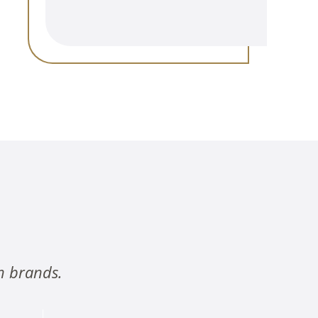
n brands.