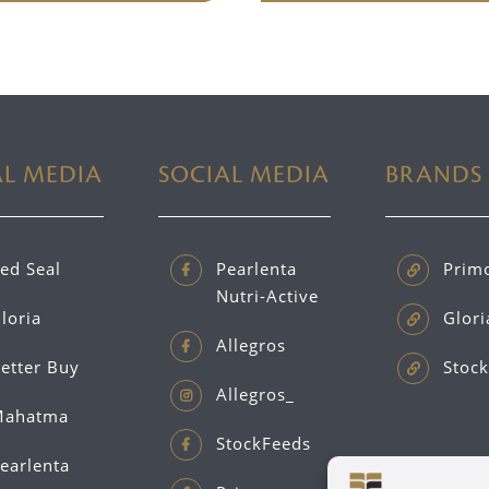
AL MEDIA
SOCIAL MEDIA
BRANDS
ed Seal
Pearlenta
Prim
Nutri-Active
loria
Glori
Allegros
etter Buy
Stock
Allegros_
ahatma
StockFeeds
earlenta