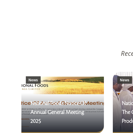
Rece
News
News
National Foods Notice Of
Natio
Annual General Meeting
The 
2025
Produ