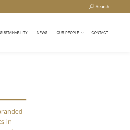
Search:
Search
 SUSTAINABILITY
NEWS
OUR PEOPLE
CONTACT
N
 branded
s in