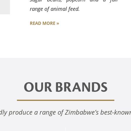
range of animal feed.
READ MORE »
OUR BRANDS
ly produce a range of Zimbabwe’s best-know