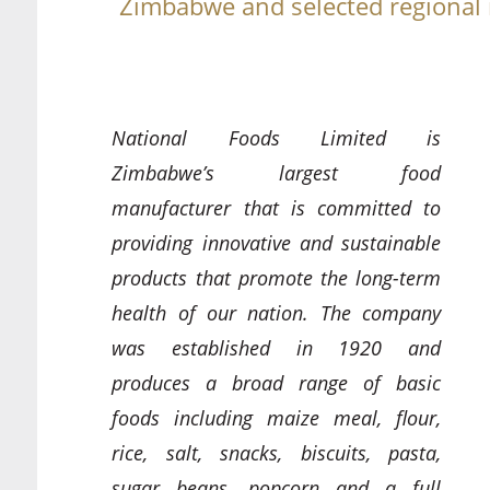
Zimbabwe and selected regional
National Foods Limited is
Zimbabwe’s largest food
manufacturer that is committed to
providing innovative and sustainable
products that promote the long-term
health of our nation. The company
was established in 1920 and
produces a broad range of basic
foods including maize meal, flour,
rice, salt, snacks, biscuits, pasta,
sugar beans, popcorn and a full