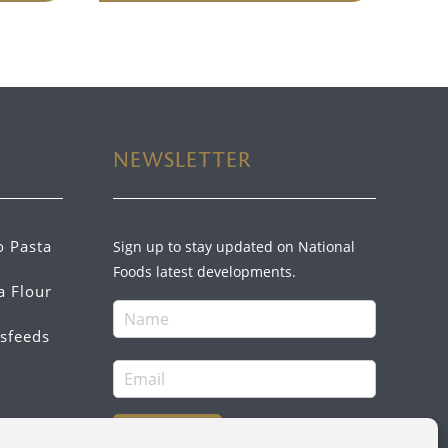
NEWSLETTER
o Pasta
Sign up to stay updated on National
Foods latest developments.
a Flour
sfeeds
SIGN UP