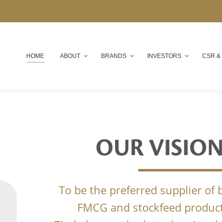
HOME
ABOUT
BRANDS
INVESTORS
CSR &
OUR VISIO
To be the preferred supplier of
FMCG and stockfeed product