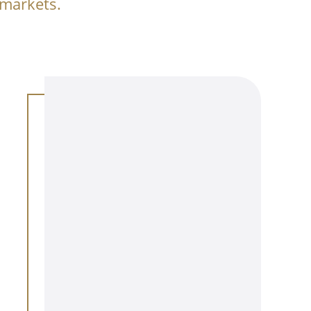
 markets.