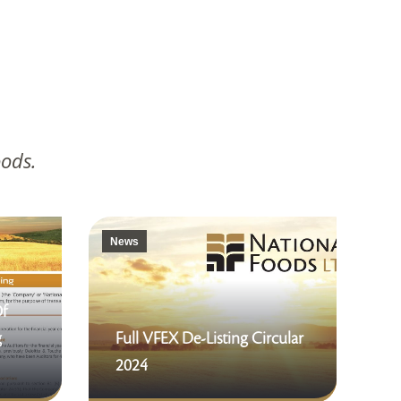
oods.
News
Of
g
Full VFEX De-Listing Circular
2024