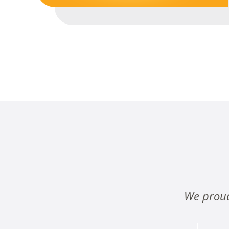
We proud