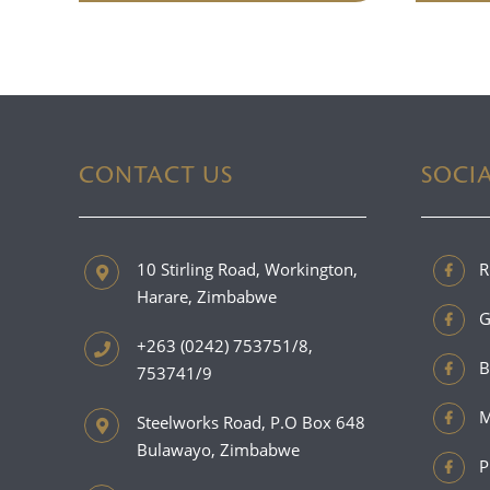
CONTACT US
SOCI
10 Stirling Road, Workington,
R
Harare, Zimbabwe
G
+263 (0242) 753751/8,
B
753741/9
M
Steelworks Road, P.O Box 648
Bulawayo, Zimbabwe
P