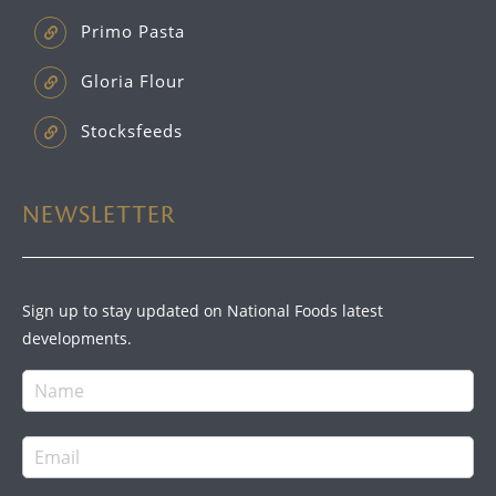
Primo Pasta
Gloria Flour
Stocksfeeds
NEWSLETTER
Sign up to stay updated on National Foods latest
developments.