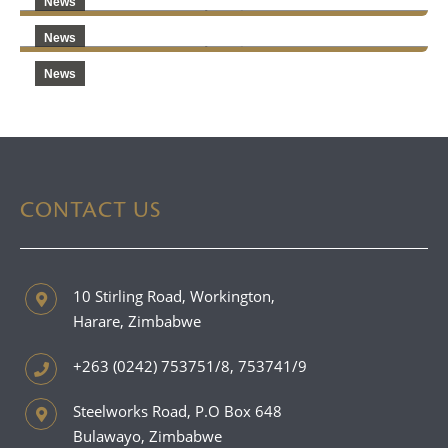
News
News
News
CONTACT US
10 Stirling Road, Workington,
Harare, Zimbabwe
+263 (0242) 753751/8, 753741/9
Steelworks Road, P.O Box 648
Bulawayo, Zimbabwe