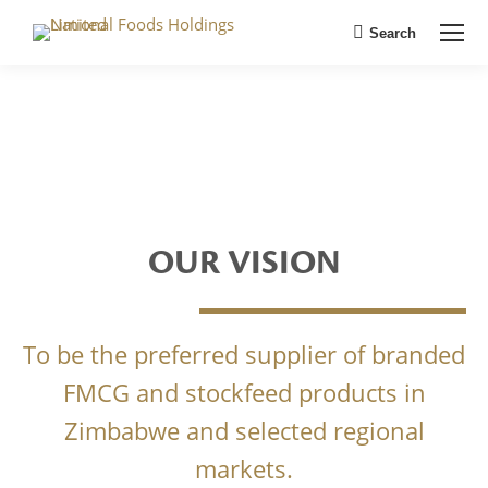
Search
Search:
OUR VISION
To be the preferred supplier of branded
FMCG and stockfeed products in
Zimbabwe and selected regional
markets.