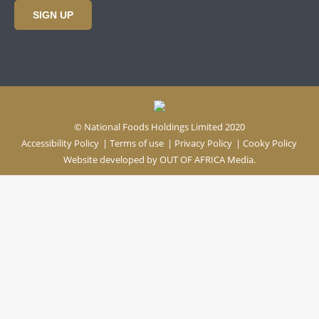
SIGN UP
© National Foods Holdings Limited 2020
Accessibility Policy
|
Terms of use
|
Privacy Policy
|
Cooky Policy
Website developed by
OUT OF AFRICA Media.