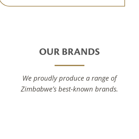
OUR BRANDS
We proudly produce a range of
Zimbabwe’s best-known brands.