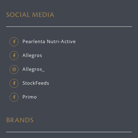
SOCIAL MEDIA
Pearlenta Nutri-Active
Allegros
Allegros_
StockFeeds
Primo
BRANDS