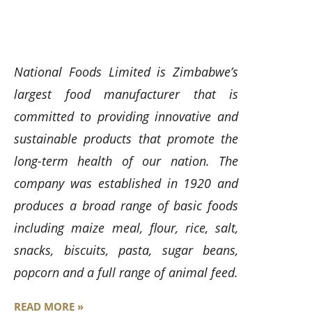
National Foods Limited is Zimbabwe’s
largest food manufacturer that is
committed to providing innovative and
sustainable products that promote the
long-term health of our nation. The
company was established in 1920 and
produces a broad range of basic foods
including maize meal, flour, rice, salt,
snacks, biscuits, pasta, sugar beans,
popcorn and a full range of animal feed.
READ MORE »