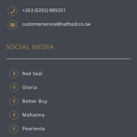
+263 (0292) 889201
customerservice@natfood.co.zw
SOCIAL MEDIA
Red Seal
Gloria
Better Buy
Mahatma
Pearlenta