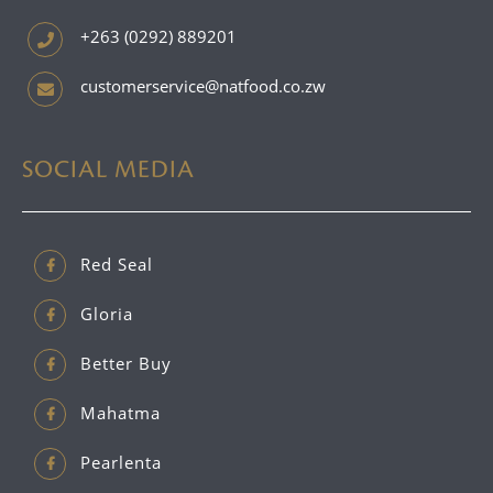
+263 (0292) 889201
customerservice@natfood.co.zw
SOCIAL MEDIA
Red Seal
Gloria
Better Buy
Mahatma
Pearlenta