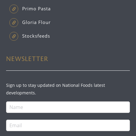
Primo Pasta
Gloria Flour
Stocksfeeds
NEWSLETTER
Sign up to stay updated on National Foods latest
developments.