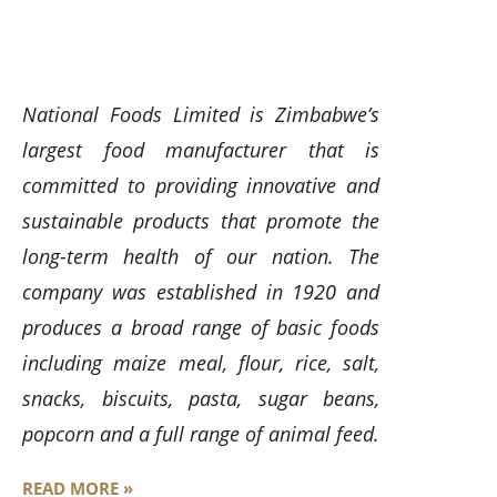
National Foods Limited is Zimbabwe’s
largest food manufacturer that is
committed to providing innovative and
sustainable products that promote the
long-term health of our nation. The
company was established in 1920 and
produces a broad range of basic foods
including maize meal, flour, rice, salt,
snacks, biscuits, pasta, sugar beans,
popcorn and a full range of animal feed.
READ MORE »