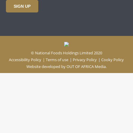
SIGN UP
© National Foods Holdings Limited 2020
Accessibility Policy
|
Terms of use
|
Privacy Policy
|
Cooky Policy
Website developed by
OUT OF AFRICA Media.