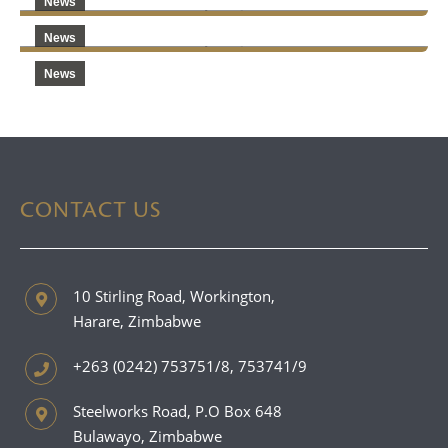
News
News
News
CONTACT US
10 Stirling Road, Workington,
Harare, Zimbabwe
+263 (0242) 753751/8, 753741/9
Steelworks Road, P.O Box 648
Bulawayo, Zimbabwe