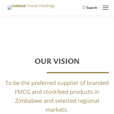
Search
Search:
OUR VISION
To be the preferred supplier of branded
FMCG and stockfeed products in
Zimbabwe and selected regional
markets.