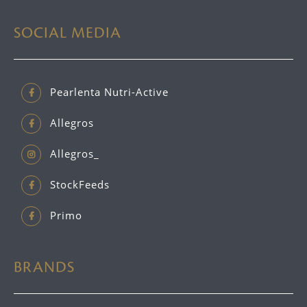
SOCIAL MEDIA
Pearlenta Nutri-Active
Allegros
Allegros_
StockFeeds
Primo
BRANDS