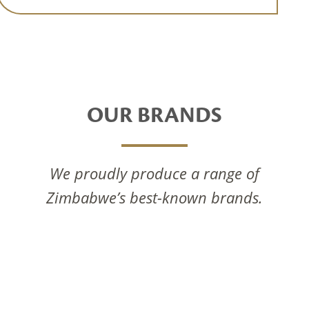
OUR BRANDS
We proudly produce a range of
Zimbabwe’s best-known brands.