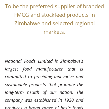
To be the preferred supplier of branded
FMCG and stockfeed products in
Zimbabwe and selected regional
markets.
National Foods Limited is Zimbabwe’s
largest food manufacturer that is
committed to providing innovative and
sustainable products that promote the
long-term health of our nation. The
company was established in 1920 and
produces a broad range of basic foods