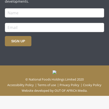
developments.
SIGN UP
© National Foods Holdings Limited 2020
Accessibility Policy
|
Terms of use
|
Privacy Policy
|
Cooky Policy
Website developed by
OUT OF AFRICA Media.