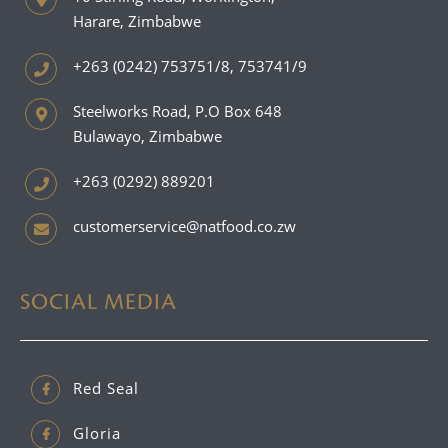
Harare, Zimbabwe
+263 (0242) 753751/8, 753741/9
Steelworks Road, P.O Box 648
Bulawayo, Zimbabwe
+263 (0292) 889201
customerservice@natfood.co.zw
SOCIAL MEDIA
Red Seal
Gloria