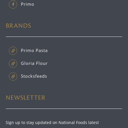
Primo
BRANDS
Primo Pasta
Gloria Flour
Stocksfeeds
NEWSLETTER
Sign up to stay updated on National Foods latest