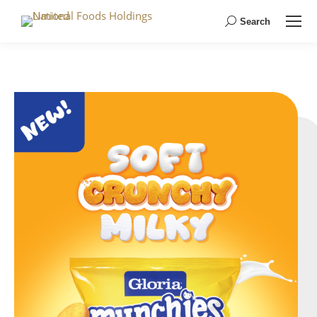
Search
Search: