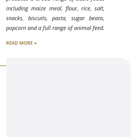
including maize meal, flour, rice, salt,
snacks, biscuits, pasta, sugar beans,
popcorn and a full range of animal feed.
READ MORE »