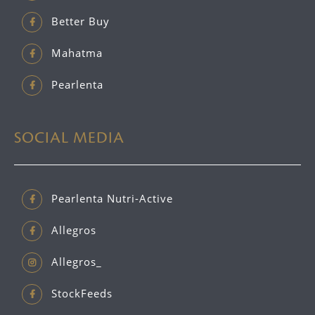
Better Buy
Mahatma
Pearlenta
SOCIAL MEDIA
Pearlenta Nutri-Active
Allegros
Allegros_
StockFeeds