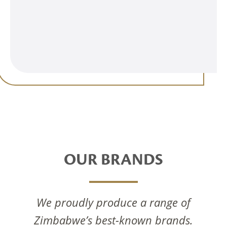
OUR BRANDS
We proudly produce a range of
Zimbabwe’s best-known brands.