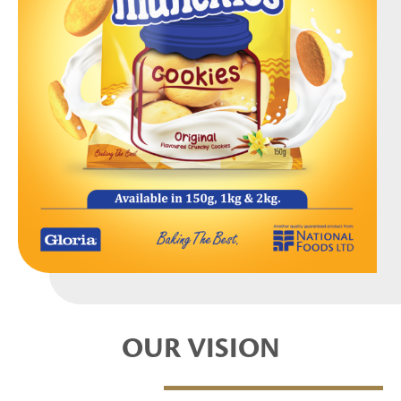
OUR VISION