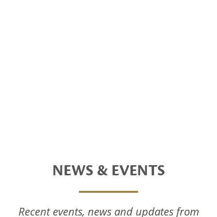
NEWS & EVENTS
Recent events, news and updates from
National Foods Notice Of Annual General