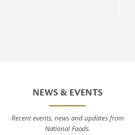
NEWS & EVENTS
Recent events, news and updates from
National Foods Notice Of Annual General
National Foods.
Meeting 2025
National Foods Celebrates The Commissioning