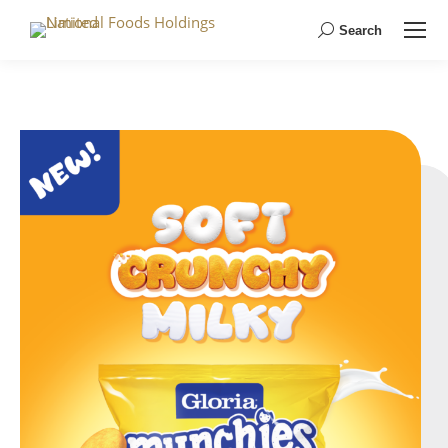
Search
Search: