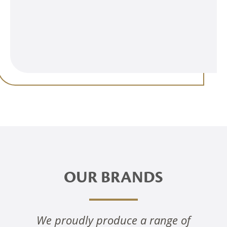
OUR BRANDS
We proudly produce a range of