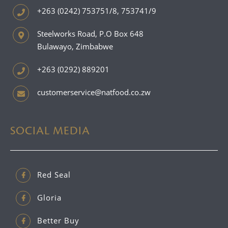
+263 (0242) 753751/8, 753741/9
Steelworks Road, P.O Box 648
Bulawayo, Zimbabwe
+263 (0292) 889201
customerservice@natfood.co.zw
SOCIAL MEDIA
Red Seal
Gloria
Better Buy