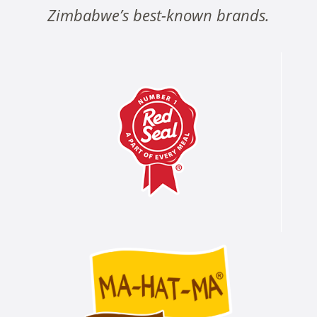
Zimbabwe’s best-known brands.