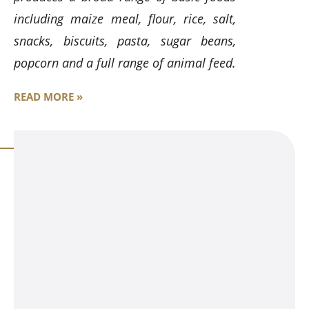
including maize meal, flour, rice, salt,
snacks, biscuits, pasta, sugar beans,
popcorn and a full range of animal feed.
READ MORE »