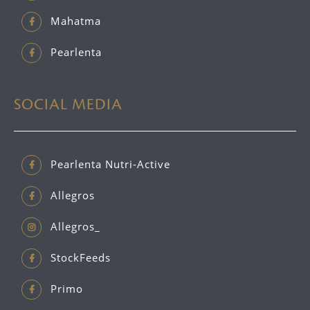
Mahatma
Pearlenta
SOCIAL MEDIA
Pearlenta Nutri-Active
Allegros
Allegros_
StockFeeds
Primo