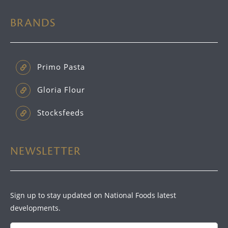
BRANDS
Primo Pasta
Gloria Flour
Stocksfeeds
NEWSLETTER
Sign up to stay updated on National Foods latest
developments.