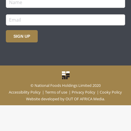
SIGN UP
© National Foods Holdings Limited 2020
Accessibility Policy
|
Terms of use
|
Privacy Policy
|
Cooky Policy
Website developed by
OUT OF AFRICA Media.