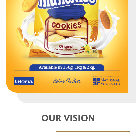
OUR VISION