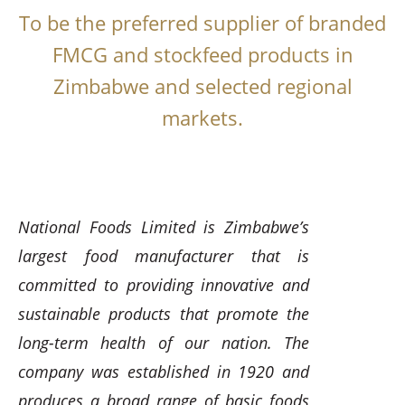
To be the preferred supplier of branded
FMCG and stockfeed products in
Zimbabwe and selected regional
markets.
National Foods Limited is Zimbabwe’s
largest food manufacturer that is
committed to providing innovative and
sustainable products that promote the
long-term health of our nation. The
company was established in 1920 and
produces a broad range of basic foods