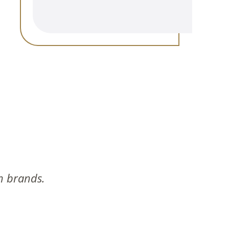
n brands.