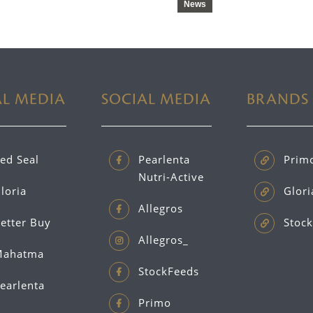
News
AL MEDIA
SOCIAL MEDIA
BRANDS
ed Seal
Pearlenta
Prim
Nutri-Active
loria
Glori
Allegros
etter Buy
Stock
Allegros_
ahatma
StockFeeds
earlenta
Primo