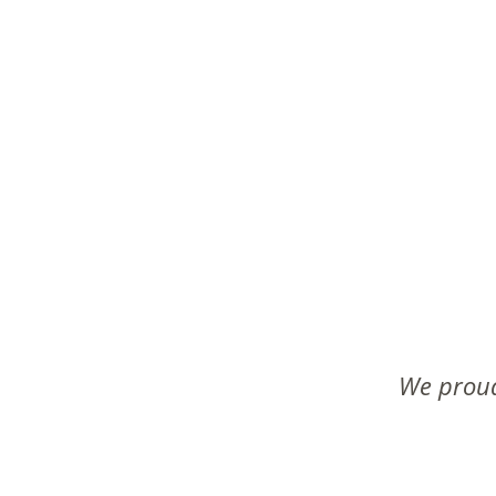
We proud