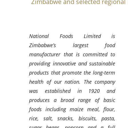
Zimbabwe and selected regional
National Foods Limited is
Zimbabwe’s largest food
manufacturer that is committed to
providing innovative and sustainable
products that promote the long-term
health of our nation. The company
was established in 1920 and
produces a broad range of basic
foods including maize meal, flour,
rice, salt, snacks, biscuits, pasta,
sugar beans, popcorn and a full