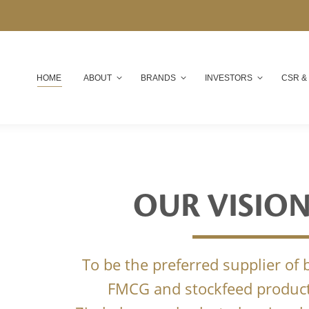
HOME
ABOUT
BRANDS
INVESTORS
CSR &
OUR VISIO
To be the preferred supplier of
FMCG and stockfeed product