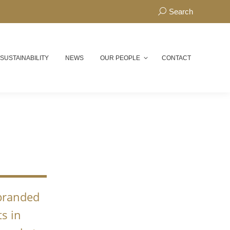
Search:
Search
 SUSTAINABILITY
NEWS
OUR PEOPLE
CONTACT
N
 branded
s in