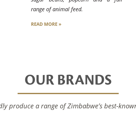
range of animal feed.
READ MORE »
OUR BRANDS
ly produce a range of Zimbabwe’s best-know