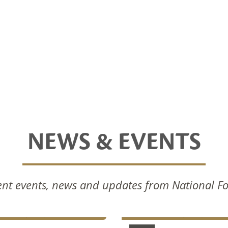
NEWS & EVENTS
nal Foods Celebrates
National Foods Notice 
nt events, news and updates from National F
Commissioning Of New
Annual General Meetin
ction Facilities
2024