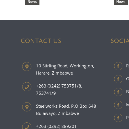
News
News
CONTACT US
SOCI
10 Stirling Road, Workington,
R
Harare, Zimbabwe
G
+263 (0242) 753751/8,
B
753741/9
M
Steelworks Road, P.O Box 648
Bulawayo, Zimbabwe
P
+263 (0292) 889201