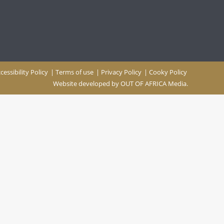
cessibility Policy
|
Terms of use
|
Privacy Policy
|
Cooky Policy
Website developed by
OUT OF AFRICA Media.