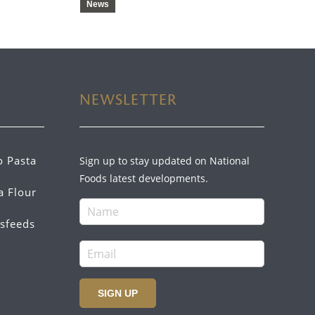
News
NEWSLETTER
o Pasta
Sign up to stay updated on National
Foods latest developments.
a Flour
sfeeds
SIGN UP