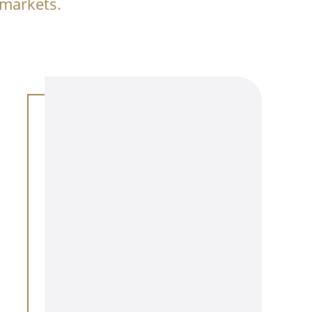
 markets.