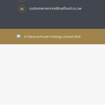
customerservice@natfood.co.zw
© National Foods Holdings Limited 2020