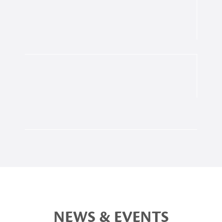
NEWS & EVENTS