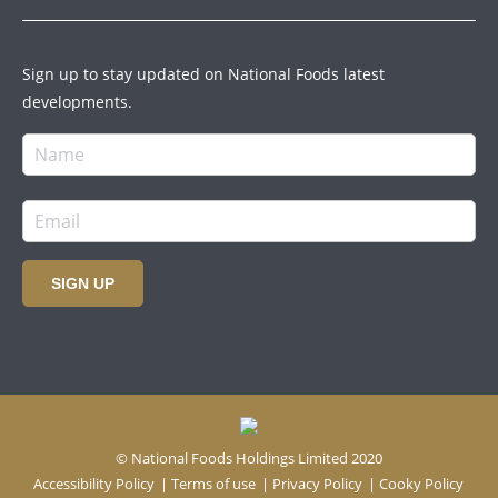
Sign up to stay updated on National Foods latest
developments.
SIGN UP
© National Foods Holdings Limited 2020
Accessibility Policy
|
Terms of use
|
Privacy Policy
|
Cooky Policy