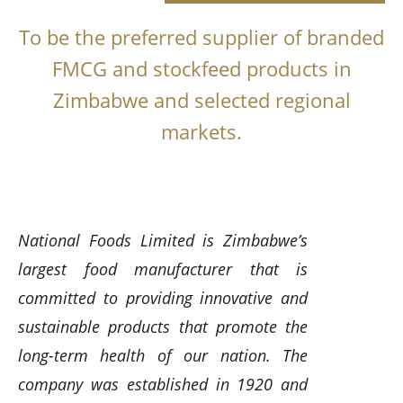
To be the preferred supplier of branded
FMCG and stockfeed products in
Zimbabwe and selected regional
markets.
National Foods Limited is Zimbabwe’s
largest food manufacturer that is
committed to providing innovative and
sustainable products that promote the
long-term health of our nation. The
company was established in 1920 and