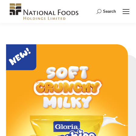
Search
Search: