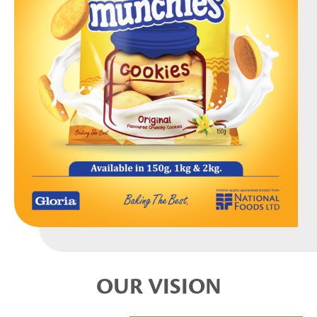
OUR VISION