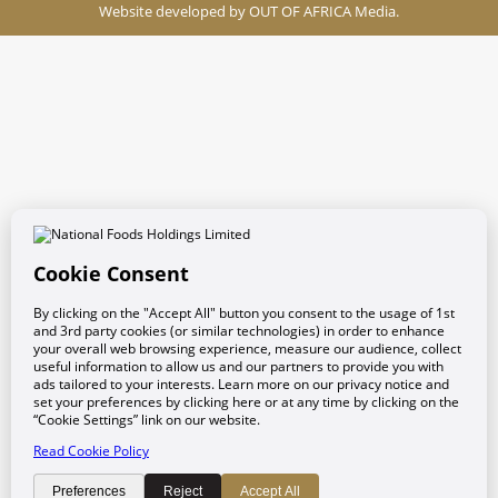
Website developed by
OUT OF AFRICA Media.