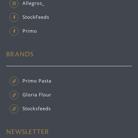
Allegros_
StockFeeds
Primo
BRANDS
Primo Pasta
Gloria Flour
Stocksfeeds
NEWSLETTER