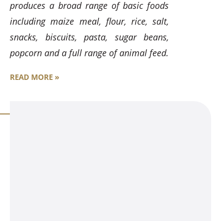
produces a broad range of basic foods
including maize meal, flour, rice, salt,
snacks, biscuits, pasta, sugar beans,
popcorn and a full range of animal feed.
READ MORE »