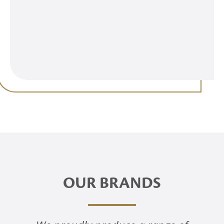
OUR BRANDS