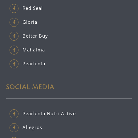
Red Seal
Gloria
Better Buy
Mahatma
Pearlenta
SOCIAL MEDIA
Pearlenta Nutri-Active
Allegros