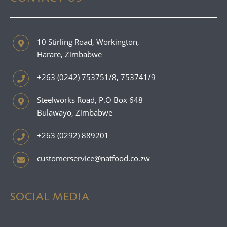
10 Stirling Road, Workington,
Harare, Zimbabwe
+263 (0242) 753751/8, 753741/9
Steelworks Road, P.O Box 648
Bulawayo, Zimbabwe
+263 (0292) 889201
customerservice@natfood.co.zw
SOCIAL MEDIA