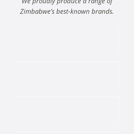
We proudly produce a range of
Zimbabwe’s best-known brands.