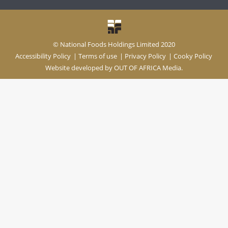
© National Foods Holdings Limited 2020
Accessibility Policy
|
Terms of use
|
Privacy Policy
|
Cooky Policy
Website developed by
OUT OF AFRICA Media.