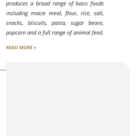
produces a broad range of basic foods
including maize meal, flour, rice, salt,
snacks, biscuits, pasta, sugar beans,
popcorn and a full range of animal feed.
READ MORE »