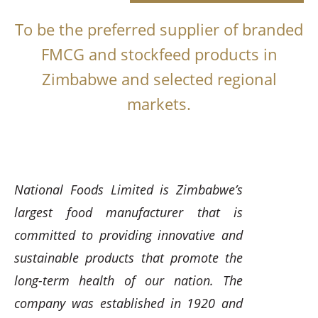
To be the preferred supplier of branded
FMCG and stockfeed products in
Zimbabwe and selected regional
markets.
National Foods Limited is Zimbabwe’s
largest food manufacturer that is
committed to providing innovative and
sustainable products that promote the
long-term health of our nation. The
company was established in 1920 and