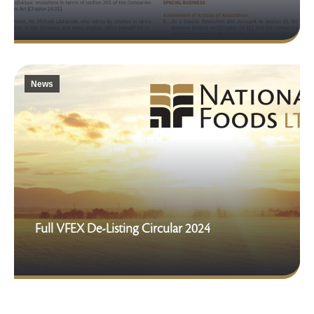
News
Full VFEX De-Listing Circular 2024