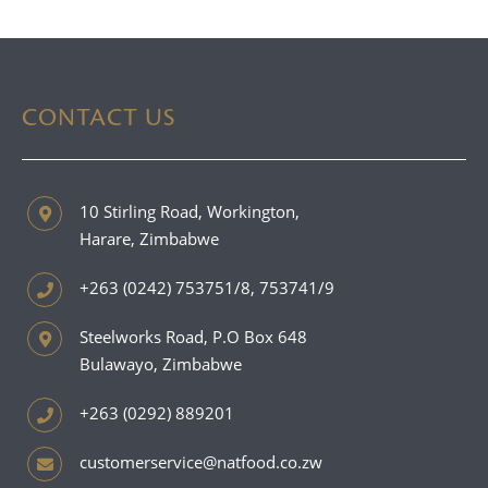
CONTACT US
10 Stirling Road, Workington,
Harare, Zimbabwe
+263 (0242) 753751/8, 753741/9
Steelworks Road, P.O Box 648
Bulawayo, Zimbabwe
+263 (0292) 889201
customerservice@natfood.co.zw