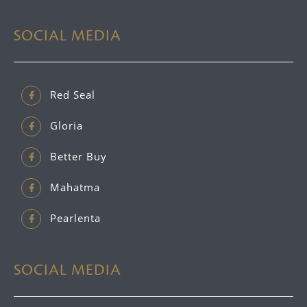
SOCIAL MEDIA
Red Seal
Gloria
Better Buy
Mahatma
Pearlenta
SOCIAL MEDIA