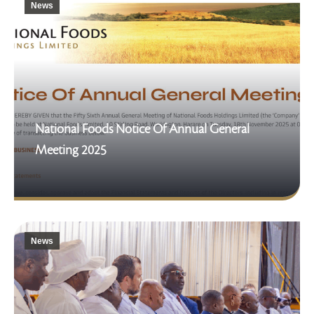
News
National Foods Notice Of Annual General
Meeting 2025
News