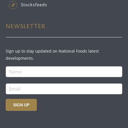
Stocksfeeds
NEWSLETTER
Sign up to stay updated on National Foods latest
developments.
SIGN UP