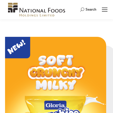
Search
Search: