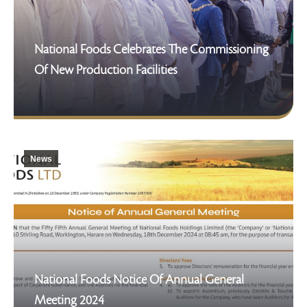
National Foods Celebrates The Commissioning
Of New Production Facilities
News
National Foods Notice Of Annual General
Meeting 2024