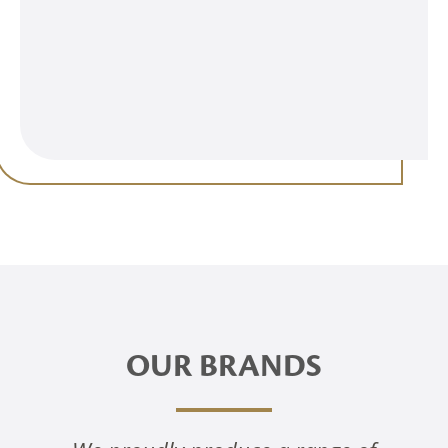
OUR BRANDS