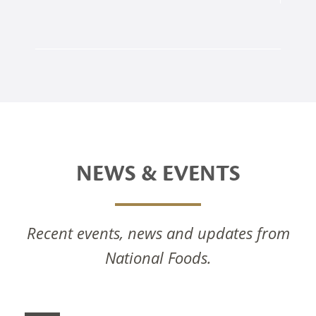
NEWS & EVENTS
Recent events, news and updates from
National Foods.