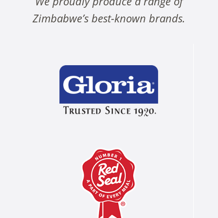
We proudly produce a range of
Zimbabwe’s best-known brands.