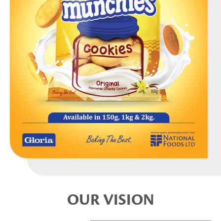
OUR VISION