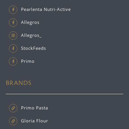
Pearlenta Nutri-Active
Allegros
Allegros_
StockFeeds
Primo
BRANDS
Primo Pasta
Gloria Flour