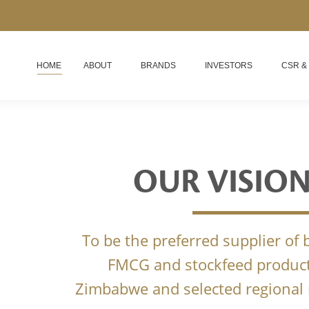
HOME
ABOUT
BRANDS
INVESTORS
CSR &
OUR VISIO
To be the preferred supplier of
FMCG and stockfeed product
Zimbabwe and selected regional