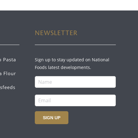
NEWSLETTER
o Pasta
Sign up to stay updated on National
Foods latest developments.
a Flour
sfeeds
SIGN UP