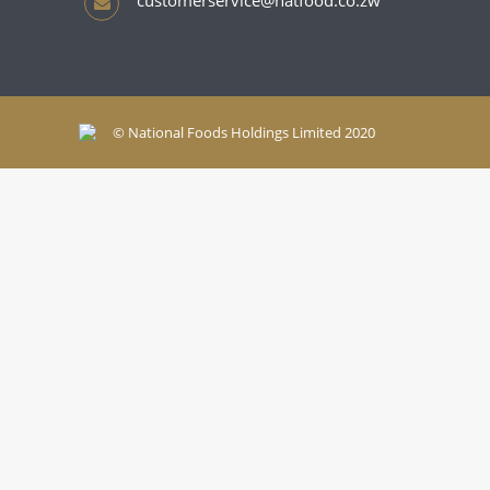
customerservice@natfood.co.zw
© National Foods Holdings Limited 2020