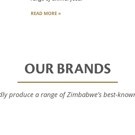
READ MORE »
OUR BRANDS
ly produce a range of Zimbabwe’s best-know