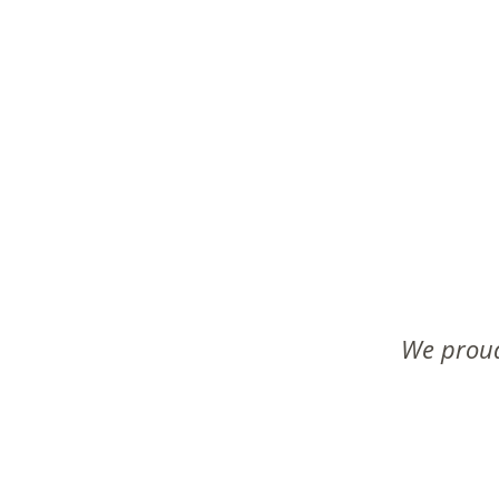
We proud