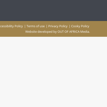
cessibility Policy
|
Terms of use
|
Privacy Policy
|
Cooky Policy
Website developed by
OUT OF AFRICA Media.