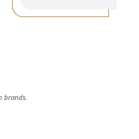
n brands.