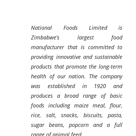
National Foods Limited is
Zimbabwe’s largest food
manufacturer that is committed to
providing innovative and sustainable
products that promote the long-term
health of our nation. The company
was established in 1920 and
produces a broad range of basic
foods including maize meal, flour,
rice, salt, snacks, biscuits, pasta,
sugar beans, popcorn and a full
range of animal feed.