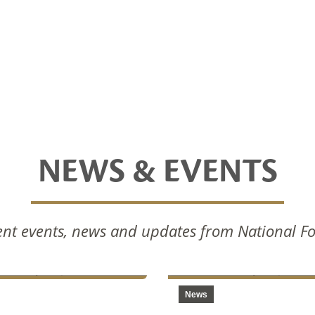
NEWS & EVENTS
nal Foods Celebrates
National Foods Notice 
nt events, news and updates from National F
Commissioning Of New
Annual General Meetin
ction Facilities
2024
News