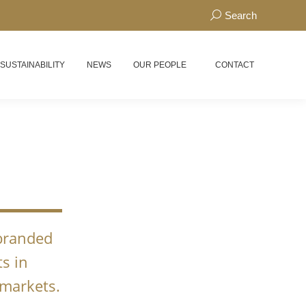
Search:
Search
 SUSTAINABILITY
NEWS
OUR PEOPLE
CONTACT
N
 branded
s in
 markets.