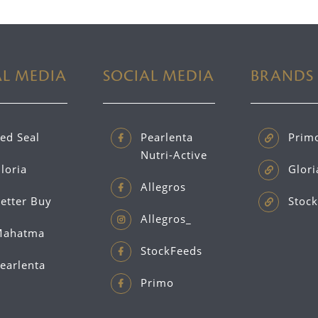
AL MEDIA
SOCIAL MEDIA
BRANDS
ed Seal
Pearlenta
Prim
Nutri-Active
loria
Glori
Allegros
etter Buy
Stock
Allegros_
ahatma
StockFeeds
earlenta
Primo