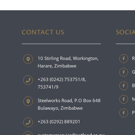
CONTACT US
SOCI
10 Stirling Road, Workington,
R
Harare, Zimbabwe
G
+263 (0242) 753751/8,
B
753741/9
M
Steelworks Road, P.O Box 648
Bulawayo, Zimbabwe
P
+263 (0292) 889201