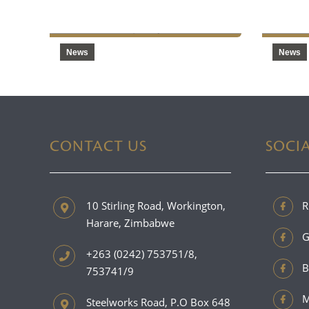
2025
Produ
News
News
CONTACT US
SOCI
10 Stirling Road, Workington,
R
Harare, Zimbabwe
G
+263 (0242) 753751/8,
B
753741/9
M
Steelworks Road, P.O Box 648