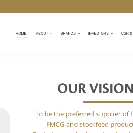
HOME
ABOUT
BRANDS
INVESTORS
CSR &
OUR VISIO
To be the preferred supplier of
FMCG and stockfeed product