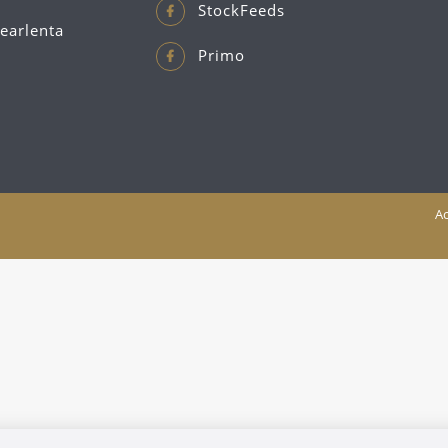
StockFeeds
earlenta
Primo
Ac