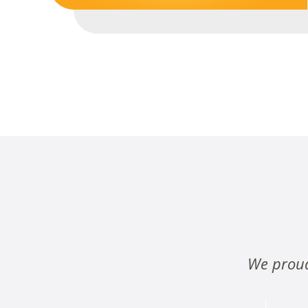
We proud