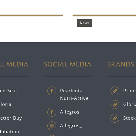
ction Facilities
2024
News
AL MEDIA
SOCIAL MEDIA
BRANDS
ed Seal
Pearlenta
Prim
Nutri-Active
loria
Glori
Allegros
etter Buy
Stock
Allegros_
ahatma