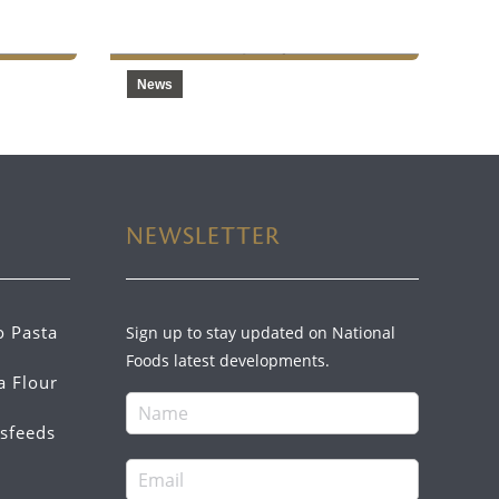
2024
News
NEWSLETTER
o Pasta
Sign up to stay updated on National
Foods latest developments.
a Flour
sfeeds