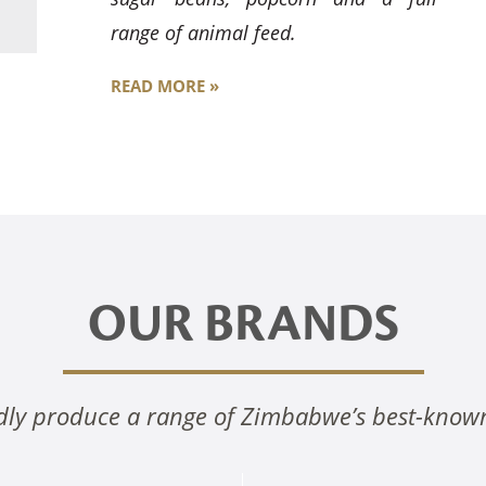
range of animal feed.
READ MORE »
OUR BRANDS
ly produce a range of Zimbabwe’s best-know