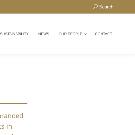
Search:
Search
 SUSTAINABILITY
NEWS
OUR PEOPLE
CONTACT
N
 branded
s in