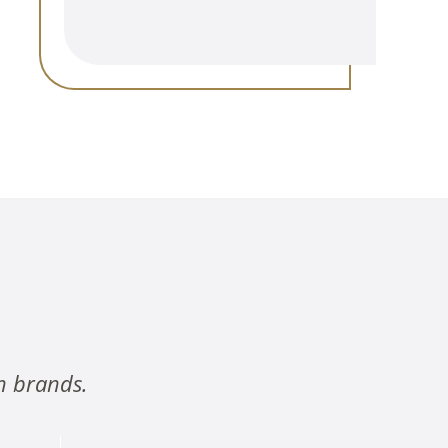
n brands.