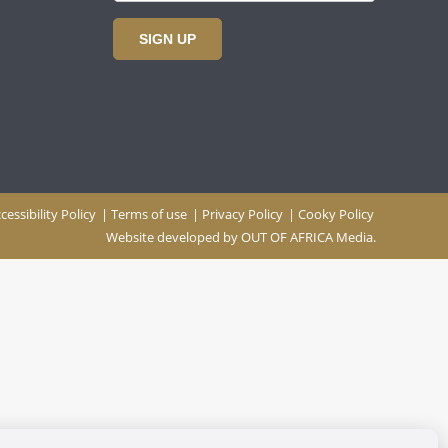
SIGN UP
cessibility Policy
|
Terms of use
|
Privacy Policy
|
Cooky Policy
Website developed by
OUT OF AFRICA Media.