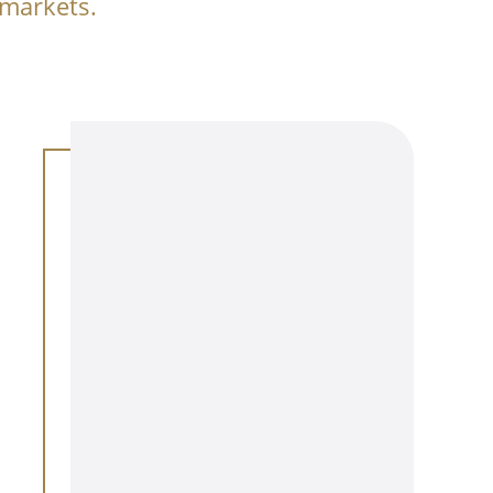
 markets.