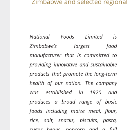
Zimbabwe and selected regional
National Foods Limited is
Zimbabwe’s largest food
manufacturer that is committed to
providing innovative and sustainable
products that promote the long-term
health of our nation. The company
was established in 1920 and
produces a broad range of basic
foods including maize meal, flour,
rice, salt, snacks, biscuits, pasta,
sugar beans, popcorn and a full