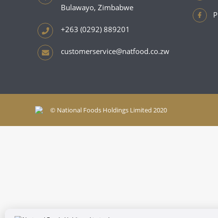
Bulawayo, Zimbabwe
P
+263 (0292) 889201
customerservice@natfood.co.zw
© National Foods Holdings Limited 2020