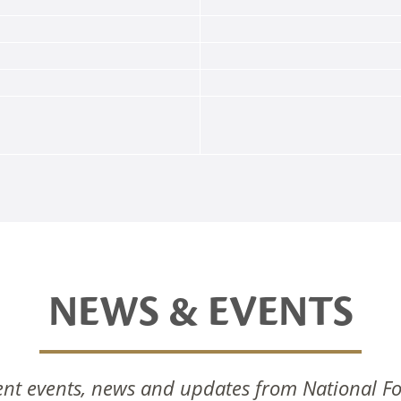
NEWS & EVENTS
nal Foods Celebrates
National Foods Notice 
nt events, news and updates from National F
Commissioning Of New
Annual General Meetin