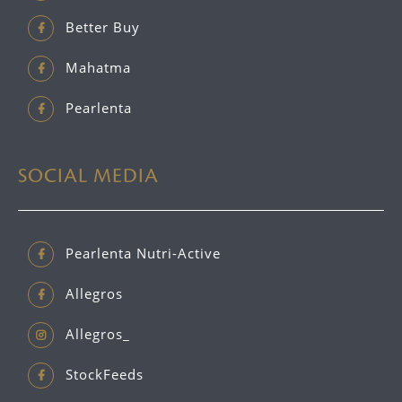
Better Buy
Mahatma
Pearlenta
SOCIAL MEDIA
Pearlenta Nutri-Active
Allegros
Allegros_
StockFeeds