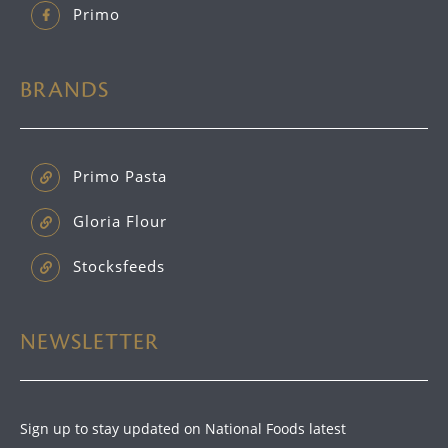
Primo
BRANDS
Primo Pasta
Gloria Flour
Stocksfeeds
NEWSLETTER
Sign up to stay updated on National Foods latest