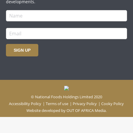
developments.
SIGN UP
© National Foods Holdings Limited 2020
Accessibility Policy
|
Terms of use
|
Privacy Policy
|
Cooky Policy
Website developed by
OUT OF AFRICA Media.