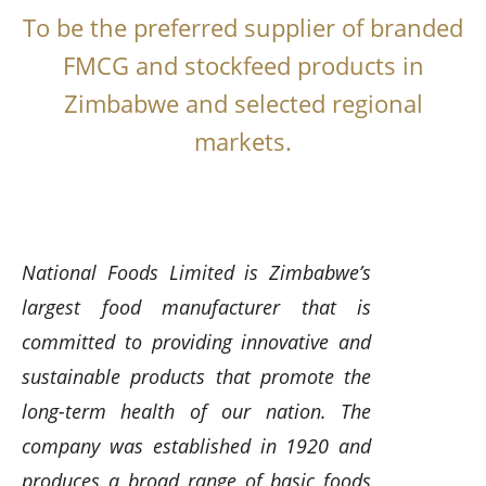
To be the preferred supplier of branded
FMCG and stockfeed products in
Zimbabwe and selected regional
markets.
National Foods Limited is Zimbabwe’s
largest food manufacturer that is
committed to providing innovative and
sustainable products that promote the
long-term health of our nation. The
company was established in 1920 and
produces a broad range of basic foods