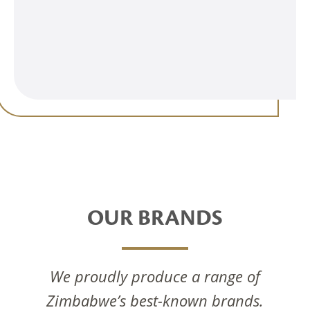
OUR BRANDS
We proudly produce a range of
Zimbabwe’s best-known brands.