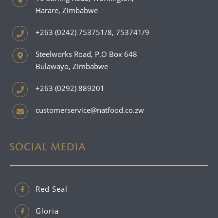
Harare, Zimbabwe
+263 (0242) 753751/8, 753741/9
Steelworks Road, P.O Box 648
Bulawayo, Zimbabwe
+263 (0292) 889201
customerservice@natfood.co.zw
SOCIAL MEDIA
Red Seal
Gloria