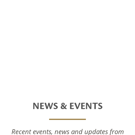
NEWS & EVENTS
Recent events, news and updates from
National Foods Notice Of Annual General