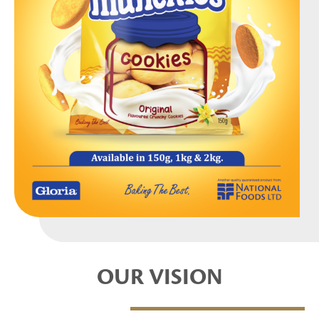
OUR VISION