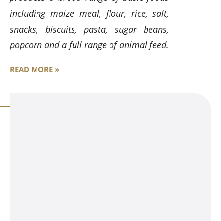
including maize meal, flour, rice, salt,
snacks, biscuits, pasta, sugar beans,
popcorn and a full range of animal feed.
READ MORE »