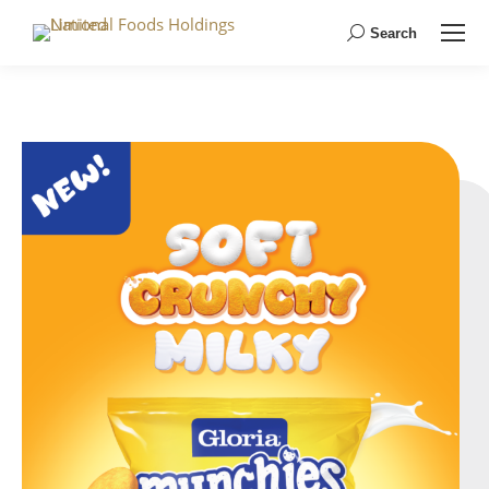
Search
Search: