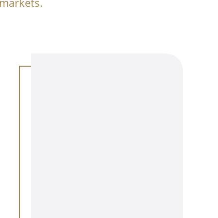
 markets.