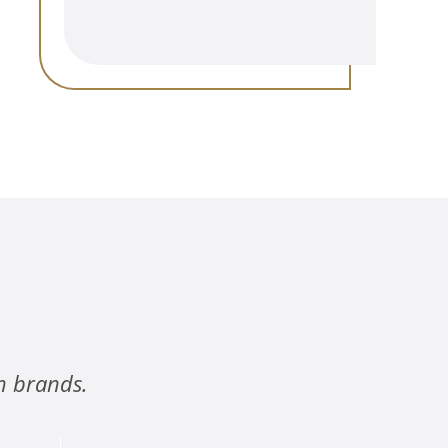
n brands.