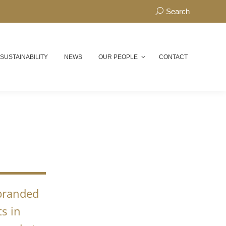
Search:
Search
 SUSTAINABILITY
NEWS
OUR PEOPLE
CONTACT
N
 branded
s in