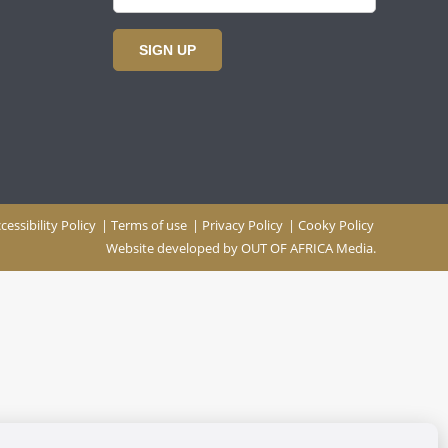
SIGN UP
cessibility Policy
|
Terms of use
|
Privacy Policy
|
Cooky Policy
Website developed by
OUT OF AFRICA Media.