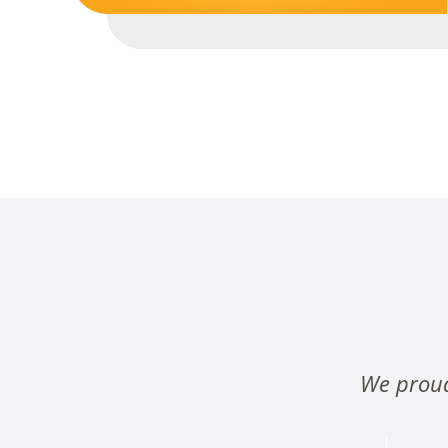
We proud