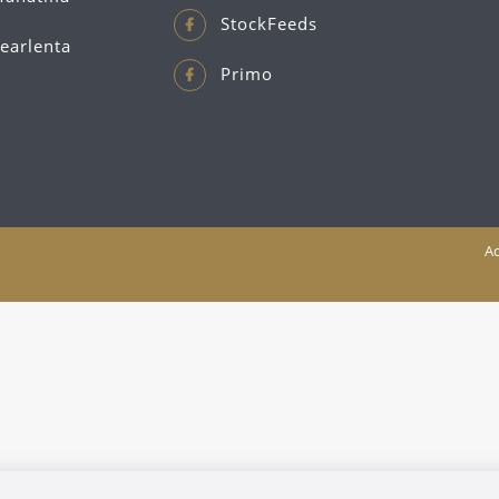
StockFeeds
earlenta
Primo
Ac