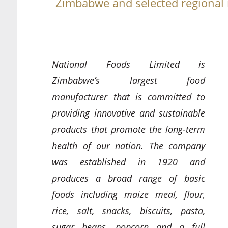
Zimbabwe and selected regional
National Foods Limited is
Zimbabwe’s largest food
manufacturer that is committed to
providing innovative and sustainable
products that promote the long-term
health of our nation. The company
was established in 1920 and
produces a broad range of basic
foods including maize meal, flour,
rice, salt, snacks, biscuits, pasta,
sugar beans, popcorn and a full