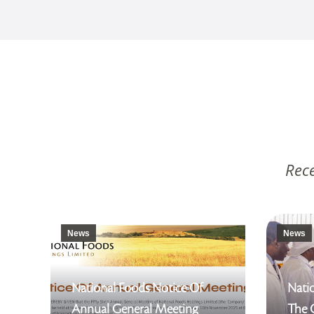
Rece
News
News
National Foods Notice Of
Natio
Annual General Meeting
The 