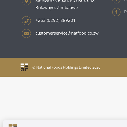
Steelworks Road, P.O Box 648
Bulawayo, Zimbabwe
P
+263 (0292) 889201
customerservice@natfood.co.zw
© National Foods Holdings Limited 2020