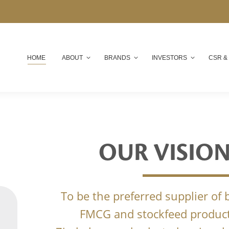
HOME
ABOUT
BRANDS
INVESTORS
CSR &
OUR VISIO
To be the preferred supplier of
FMCG and stockfeed product