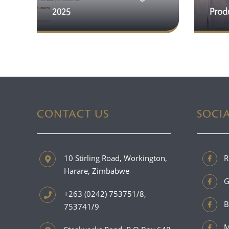
2025
Produ
CONTACT US
SOCI
10 Stirling Road, Workington,
R
Harare, Zimbabwe
G
+263 (0242) 753751/8,
B
753741/9
M