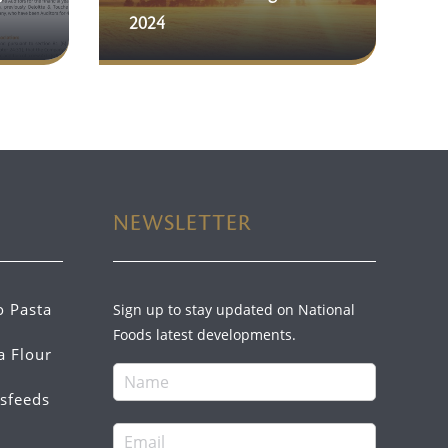
2024
NEWSLETTER
o Pasta
Sign up to stay updated on National
Foods latest developments.
a Flour
sfeeds