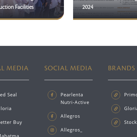
ction Facilities
2024
AL MEDIA
SOCIAL MEDIA
BRANDS
ed Seal
Pearlenta
Prim
Nutri-Active
loria
Glori
Allegros
etter Buy
Stock
Allegros_
ahatma