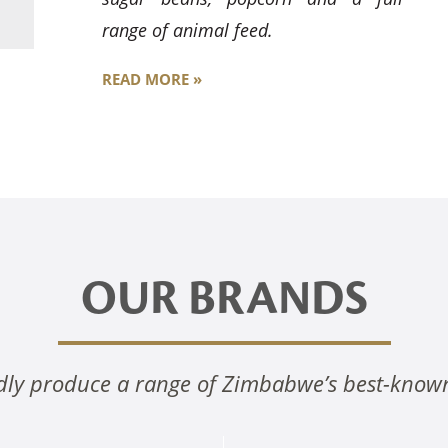
range of animal feed.
READ MORE »
OUR BRANDS
ly produce a range of Zimbabwe’s best-know