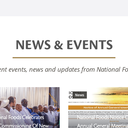
NEWS & EVENTS
nt events, news and updates from National F
News
nal Foods Celebrates
National Foods Notice 
Commissioning Of New
Annual General Meetin