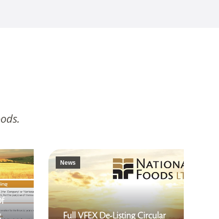
oods.
News
Of
g
Full VFEX De-Listing Circular