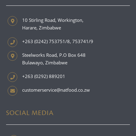
10 Stirling Road, Workington,
Harare, Zimbabwe
+263 (0242) 753751/8, 753741/9
Steelworks Road, P.O Box 648
Bulawayo, Zimbabwe
+263 (0292) 889201
customerservice@natfood.co.zw
SOCIAL MEDIA