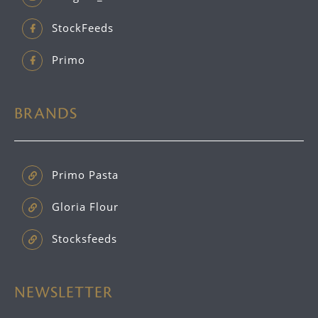
StockFeeds
Primo
BRANDS
Primo Pasta
Gloria Flour
Stocksfeeds
NEWSLETTER