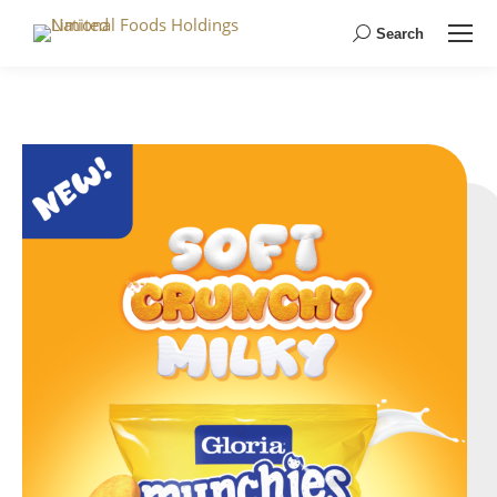
Search
Search: