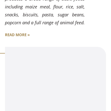
including maize meal, flour, rice, salt,
snacks, biscuits, pasta, sugar beans,
popcorn and a full range of animal feed.
READ MORE »