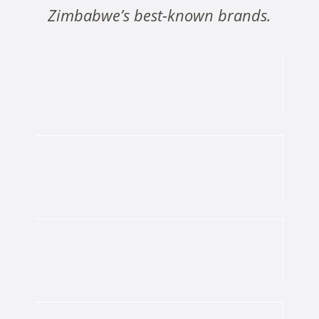
Zimbabwe’s best-known brands.