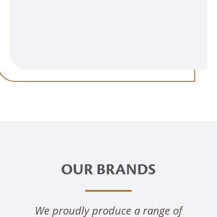
OUR BRANDS
We proudly produce a range of