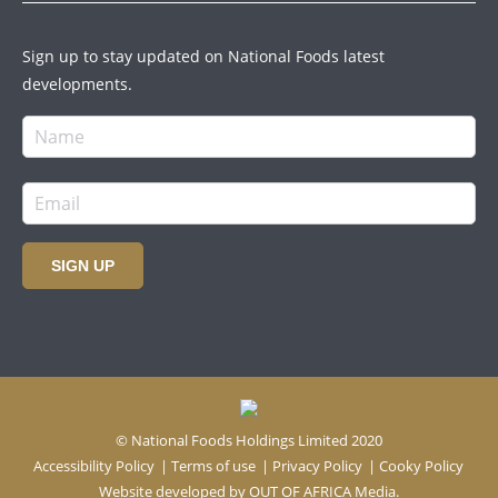
Sign up to stay updated on National Foods latest
developments.
SIGN UP
© National Foods Holdings Limited 2020
Accessibility Policy
|
Terms of use
|
Privacy Policy
|
Cooky Policy
Website developed by
OUT OF AFRICA Media.