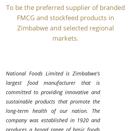
To be the preferred supplier of branded
FMCG and stockfeed products in
Zimbabwe and selected regional
markets.
National Foods Limited is Zimbabwe’s
largest food manufacturer that is
committed to providing innovative and
sustainable products that promote the
long-term health of our nation. The
company was established in 1920 and
produces a broad range of basic foods