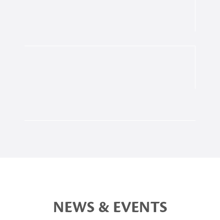
NEWS & EVENTS