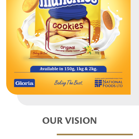
OUR VISION