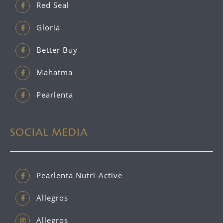
Red Seal
Gloria
Better Buy
Mahatma
Pearlenta
SOCIAL MEDIA
Pearlenta Nutri-Active
Allegros
Allegros_