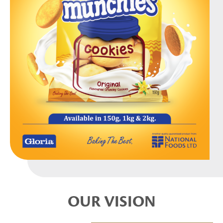
OUR VISION