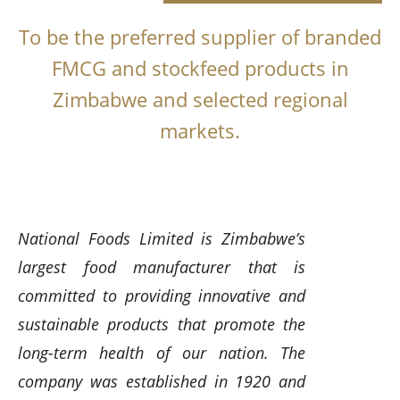
To be the preferred supplier of branded
FMCG and stockfeed products in
Zimbabwe and selected regional
markets.
National Foods Limited is Zimbabwe’s
largest food manufacturer that is
committed to providing innovative and
sustainable products that promote the
long-term health of our nation. The
company was established in 1920 and