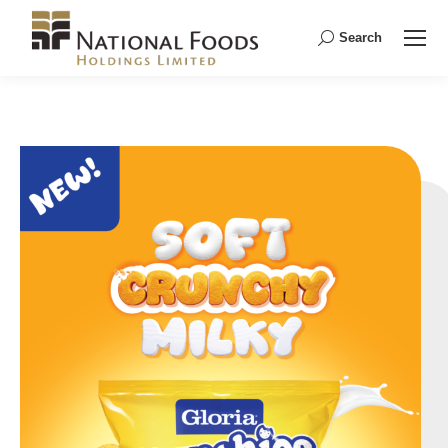
Search
Search: