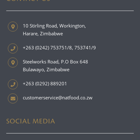
10 Stirling Road, Workington,
Harare, Zimbabwe
+263 (0242) 753751/8, 753741/9
Steelworks Road, P.O Box 648
Bulawayo, Zimbabwe
+263 (0292) 889201
customerservice@natfood.co.zw
SOCIAL MEDIA