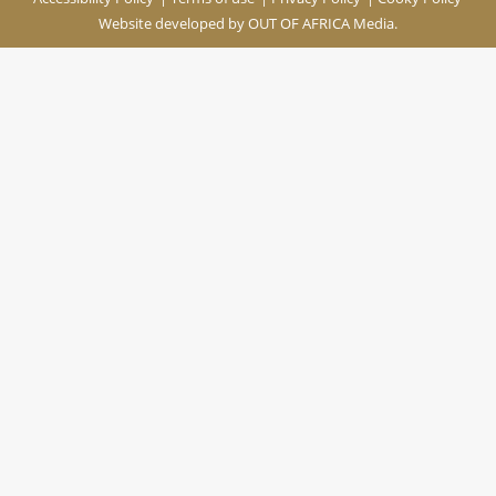
Website developed by
OUT OF AFRICA Media.