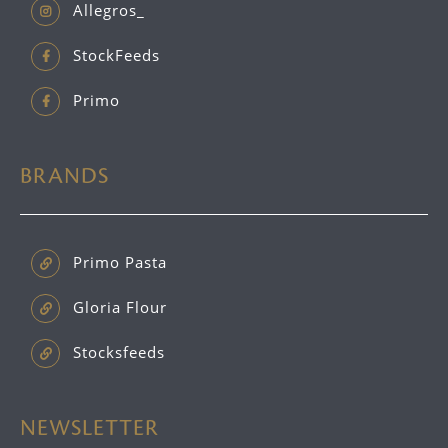
Allegros_
StockFeeds
Primo
BRANDS
Primo Pasta
Gloria Flour
Stocksfeeds
NEWSLETTER