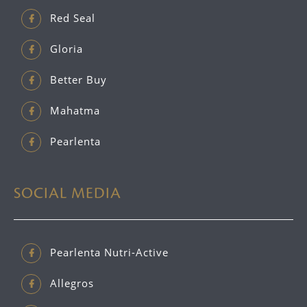
Red Seal
Gloria
Better Buy
Mahatma
Pearlenta
SOCIAL MEDIA
Pearlenta Nutri-Active
Allegros