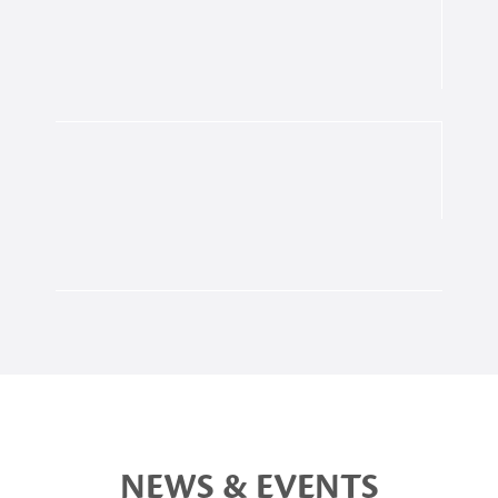
NEWS & EVENTS