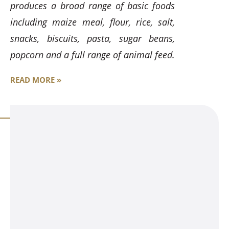
produces a broad range of basic foods
including maize meal, flour, rice, salt,
snacks, biscuits, pasta, sugar beans,
popcorn and a full range of animal feed.
READ MORE »