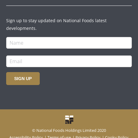
Sign up to stay updated on National Foods latest
developments.
SIGN UP
© National Foods Holdings Limited 2020
Accessibility Policy
|
Terms of use
|
Privacy Policy
|
Cooky Policy