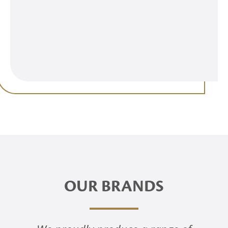
OUR BRANDS