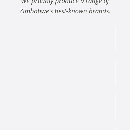
We proudly produce a range of
Zimbabwe’s best-known brands.