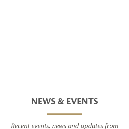
NEWS & EVENTS
Recent events, news and updates from
National Foods Notice Of Annual General