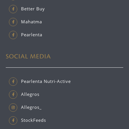
Better Buy
Mahatma
Pearlenta
SOCIAL MEDIA
Pearlenta Nutri-Active
Allegros
Allegros_
StockFeeds