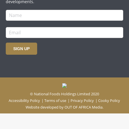
developments.
SIGN UP
© National Foods Holdings Limited 2020
Accessibility Policy
|
Terms of use
|
Privacy Policy
|
Cooky Policy
Website developed by
OUT OF AFRICA Media.