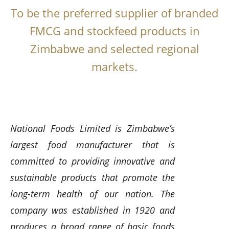
To be the preferred supplier of branded
FMCG and stockfeed products in
Zimbabwe and selected regional
markets.
National Foods Limited is Zimbabwe’s
largest food manufacturer that is
committed to providing innovative and
sustainable products that promote the
long-term health of our nation. The
company was established in 1920 and
produces a broad range of basic foods