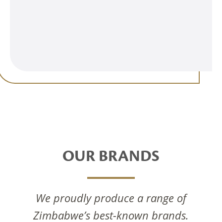
OUR BRANDS
We proudly produce a range of
Zimbabwe’s best-known brands.