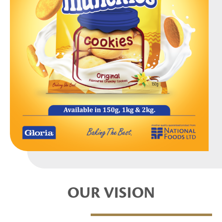
OUR VISION