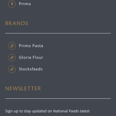
Primo
BRANDS
Primo Pasta
Gloria Flour
Stocksfeeds
NEWSLETTER
Sign up to stay updated on National Foods latest