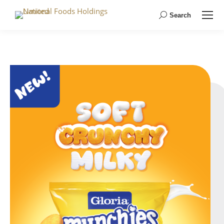
Search
Search: