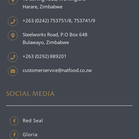
Harare, Zimbabwe
+263 (0242) 753751/8, 753741/9
Steelworks Road, P.O Box 648
Bulawayo, Zimbabwe
+263 (0292) 889201
customerservice@natfood.co.zw
SOCIAL MEDIA
Red Seal
Gloria