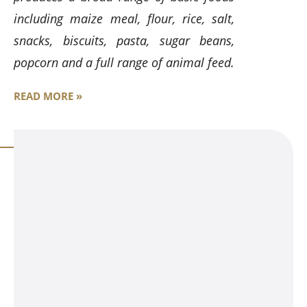
including maize meal, flour, rice, salt,
snacks, biscuits, pasta, sugar beans,
popcorn and a full range of animal feed.
READ MORE »