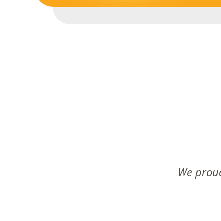
We proud