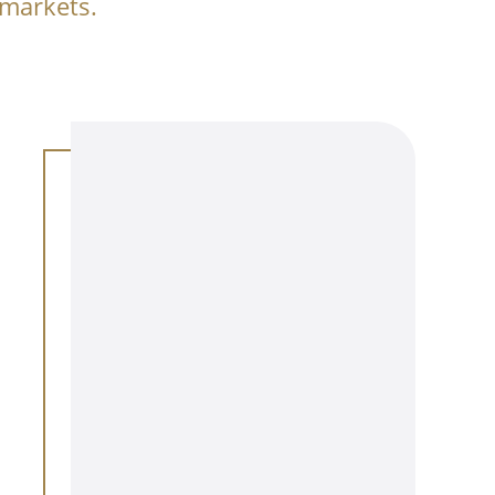
 markets.