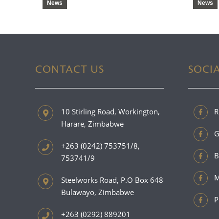
News
News
CONTACT US
SOCI
10 Stirling Road, Workington,
R
Harare, Zimbabwe
G
+263 (0242) 753751/8,
B
753741/9
M
Steelworks Road, P.O Box 648
Bulawayo, Zimbabwe
P
+263 (0292) 889201