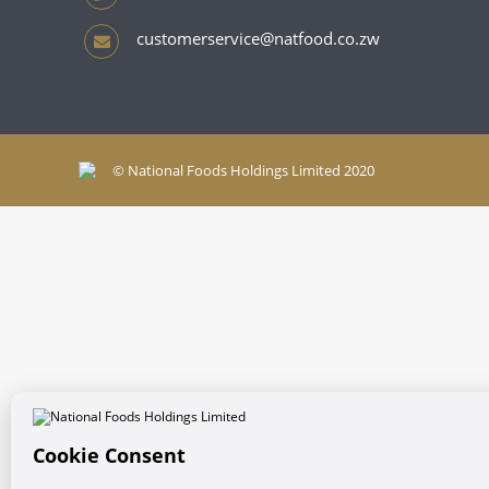
customerservice@natfood.co.zw
© National Foods Holdings Limited 2020