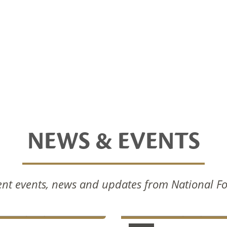
NEWS & EVENTS
nal Foods Celebrates
National Foods Notice 
nt events, news and updates from National F
Commissioning Of New
Annual General Meetin
ction Facilities
2024