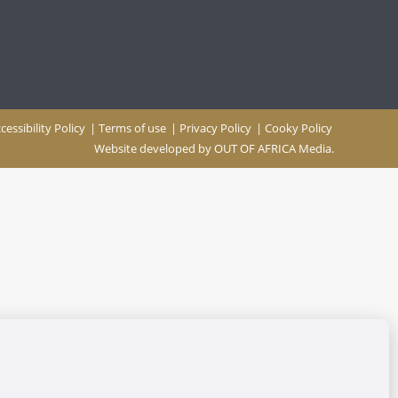
cessibility Policy
|
Terms of use
|
Privacy Policy
|
Cooky Policy
Website developed by
OUT OF AFRICA Media.