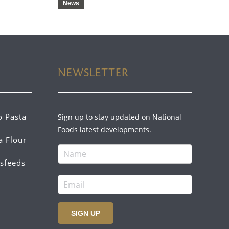
News
NEWSLETTER
o Pasta
Sign up to stay updated on National
Foods latest developments.
a Flour
sfeeds
SIGN UP