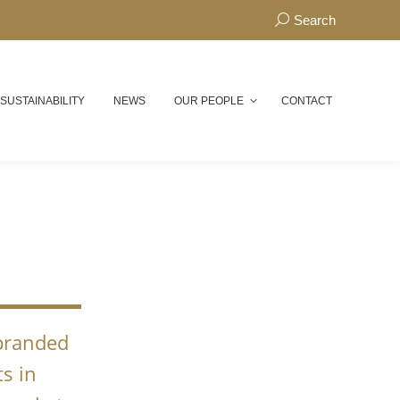
Search:
Search
 SUSTAINABILITY
NEWS
OUR PEOPLE
CONTACT
N
 branded
s in