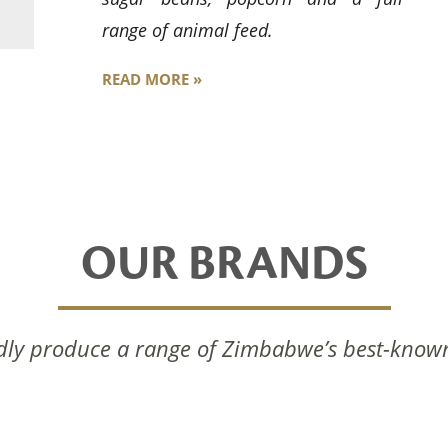
range of animal feed.
READ MORE »
OUR BRANDS
ly produce a range of Zimbabwe’s best-know