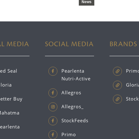
News
AL MEDIA
SOCIAL MEDIA
BRANDS
ed Seal
Pearlenta
Prim
Nutri-Active
loria
Glori
Allegros
etter Buy
Stock
Allegros_
ahatma
StockFeeds
earlenta
Primo