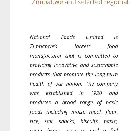
Zimbabwe and selected regional
National Foods Limited is
Zimbabwe’s largest food
manufacturer that is committed to
providing innovative and sustainable
products that promote the long-term
health of our nation. The company
was established in 1920 and
produces a broad range of basic
foods including maize meal, flour,
rice, salt, snacks, biscuits, pasta,
sugar beans, popcorn and a full