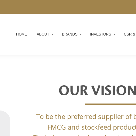
HOME
ABOUT
BRANDS
INVESTORS
CSR &
OUR VISIO
To be the preferred supplier of
FMCG and stockfeed product