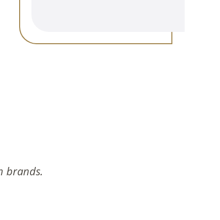
n brands.