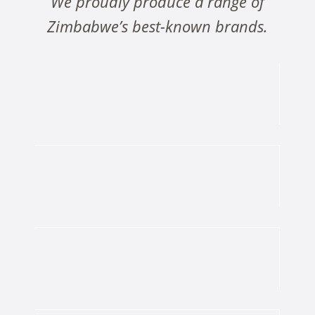
We proudly produce a range of
Zimbabwe’s best-known brands.