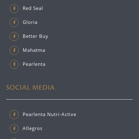
Red Seal
Gloria
Better Buy
Mahatma
Pearlenta
SOCIAL MEDIA
Pearlenta Nutri-Active
Allegros