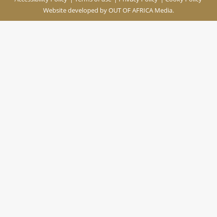
Website developed by
OUT OF AFRICA Media.