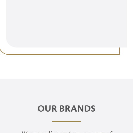
OUR BRANDS