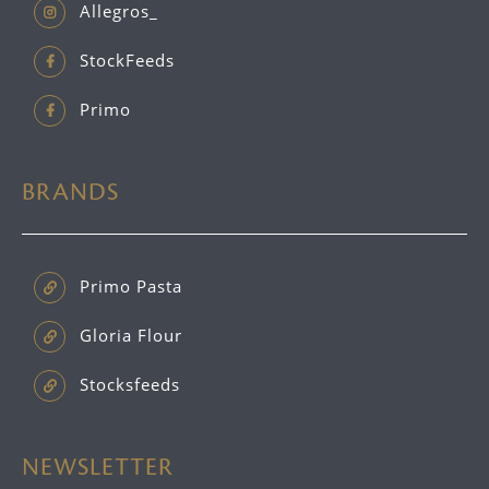
Allegros_
StockFeeds
Primo
BRANDS
Primo Pasta
Gloria Flour
Stocksfeeds
NEWSLETTER