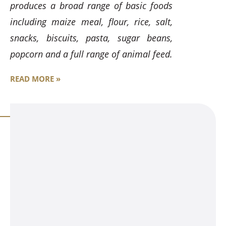
produces a broad range of basic foods
including maize meal, flour, rice, salt,
snacks, biscuits, pasta, sugar beans,
popcorn and a full range of animal feed.
READ MORE »