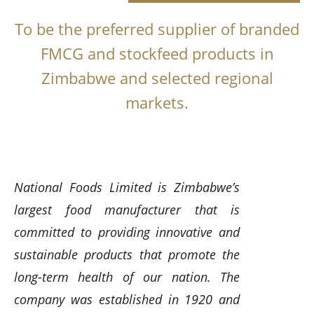
To be the preferred supplier of branded
FMCG and stockfeed products in
Zimbabwe and selected regional
markets.
National Foods Limited is Zimbabwe’s
largest food manufacturer that is
committed to providing innovative and
sustainable products that promote the
long-term health of our nation. The
company was established in 1920 and