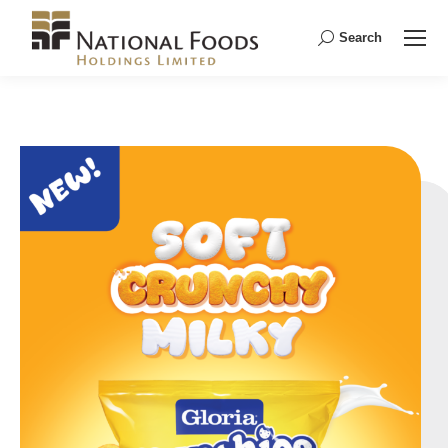
Search
Search: