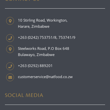
10 Stirling Road, Workington,
Harare, Zimbabwe
+263 (0242) 753751/8, 753741/9
Steelworks Road, P.O Box 648
Bulawayo, Zimbabwe
+263 (0292) 889201
customerservice@natfood.co.zw
SOCIAL MEDIA