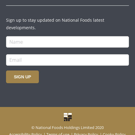
Sign up to stay updated on National Foods latest
developments.
SIGN UP
© National Foods Holdings Limited 2020
Accessibility Policy
|
Terms of use
|
Privacy Policy
|
Cooky Policy