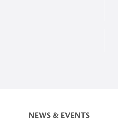
NEWS & EVENTS