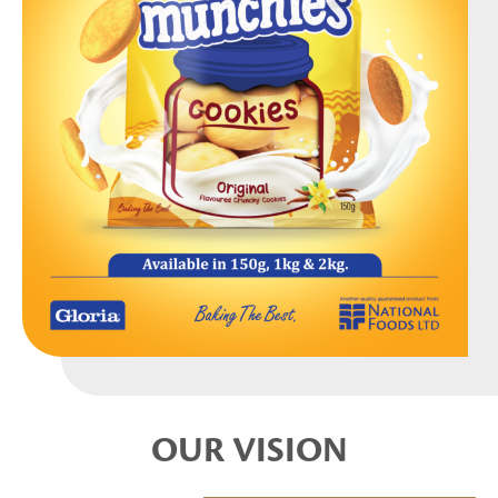
OUR VISION