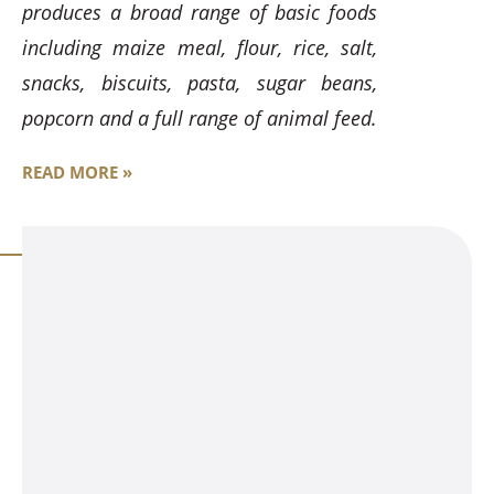
produces a broad range of basic foods
including maize meal, flour, rice, salt,
snacks, biscuits, pasta, sugar beans,
popcorn and a full range of animal feed.
READ MORE »