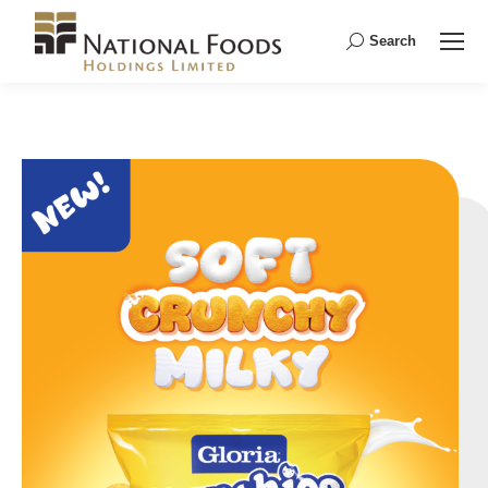
Search
Search: