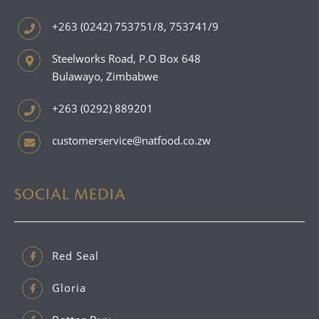
+263 (0242) 753751/8, 753741/9
Steelworks Road, P.O Box 648
Bulawayo, Zimbabwe
+263 (0292) 889201
customerservice@natfood.co.zw
SOCIAL MEDIA
Red Seal
Gloria