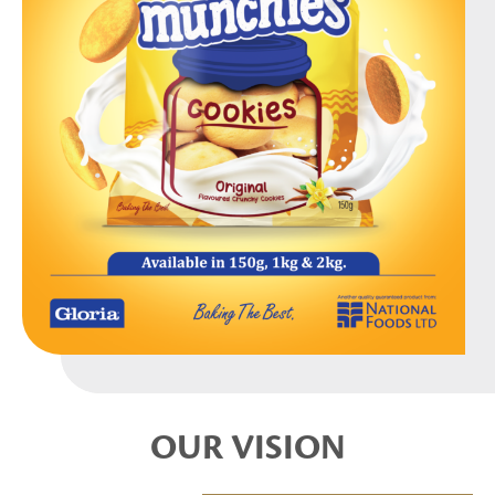
OUR VISION