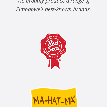
We proudly produce a range of
Zimbabwe’s best-known brands.