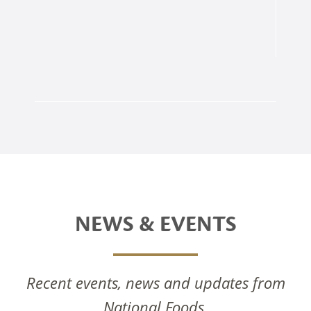
NEWS & EVENTS
Recent events, news and updates from
National Foods Notice Of Annual General
National Foods.
Meeting 2025
National Foods Celebrates The Commissioning