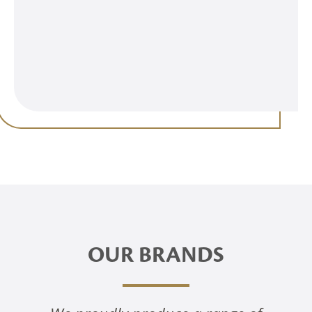
OUR BRANDS