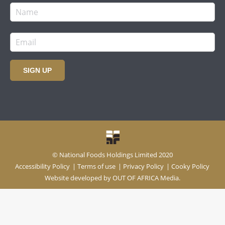
SIGN UP
© National Foods Holdings Limited 2020
Accessibility Policy
|
Terms of use
|
Privacy Policy
|
Cooky Policy
Website developed by
OUT OF AFRICA Media.