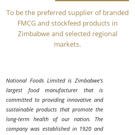
To be the preferred supplier of branded
FMCG and stockfeed products in
Zimbabwe and selected regional
markets.
National Foods Limited is Zimbabwe’s
largest food manufacturer that is
committed to providing innovative and
sustainable products that promote the
long-term health of our nation. The
company was established in 1920 and