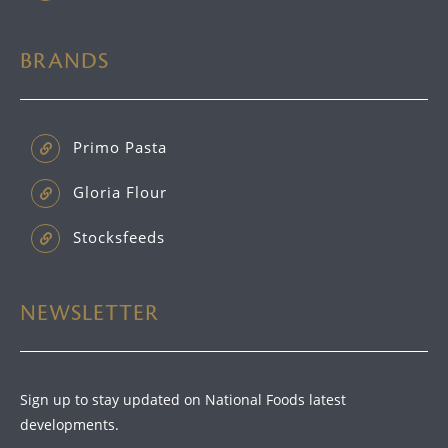
BRANDS
Primo Pasta
Gloria Flour
Stocksfeeds
NEWSLETTER
Sign up to stay updated on National Foods latest
developments.