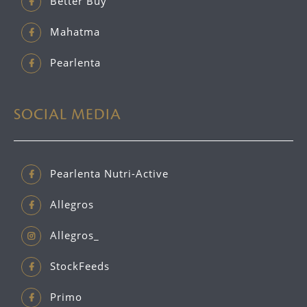
Better Buy
Mahatma
Pearlenta
SOCIAL MEDIA
Pearlenta Nutri-Active
Allegros
Allegros_
StockFeeds
Primo