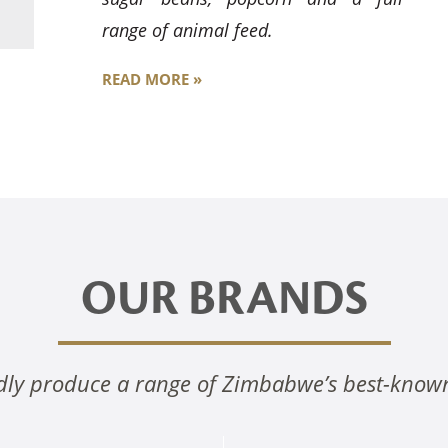
range of animal feed.
READ MORE »
OUR BRANDS
ly produce a range of Zimbabwe’s best-know