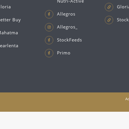
Nutri-Active
loria
Glori
Allegros
etter Buy
Stock
Allegros_
ahatma
StockFeeds
earlenta
Primo
Ac