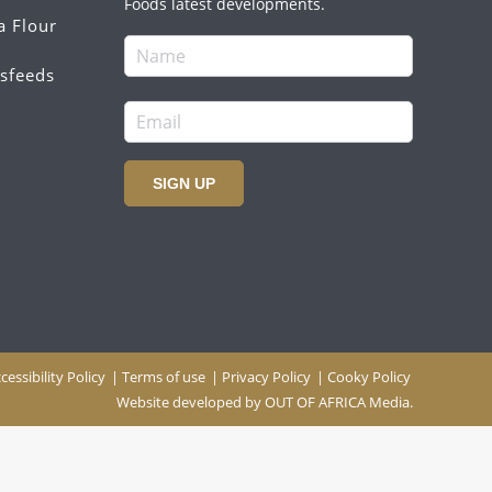
Foods latest developments.
a Flour
sfeeds
SIGN UP
cessibility Policy
|
Terms of use
|
Privacy Policy
|
Cooky Policy
Website developed by
OUT OF AFRICA Media.