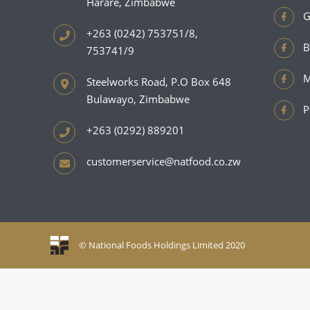
Harare, Zimbabwe
G
+263 (0242) 753751/8,
B
753741/9
M
Steelworks Road, P.O Box 648
Bulawayo, Zimbabwe
P
+263 (0292) 889201
customerservice@natfood.co.zw
© National Foods Holdings Limited 2020