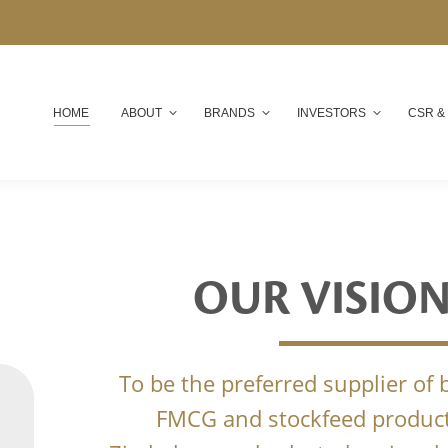
HOME
ABOUT
BRANDS
INVESTORS
CSR &
OUR VISIO
To be the preferred supplier of
FMCG and stockfeed product