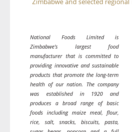
Zimbabwe and selected regional
National Foods Limited is
Zimbabwe’s largest food
manufacturer that is committed to
providing innovative and sustainable
products that promote the long-term
health of our nation. The company
was established in 1920 and
produces a broad range of basic
foods including maize meal, flour,
rice, salt, snacks, biscuits, pasta,
sugar beans, popcorn and a full