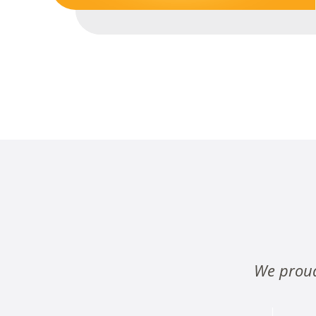
We proud