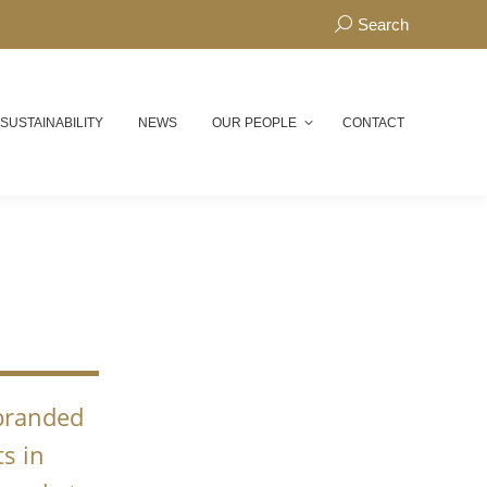
Search:
Search
 SUSTAINABILITY
NEWS
OUR PEOPLE
CONTACT
N
 branded
s in