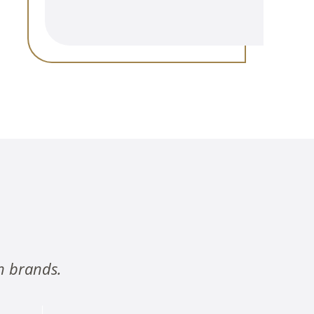
n brands.