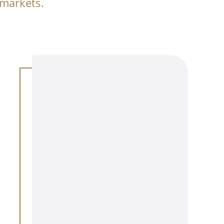
 markets.