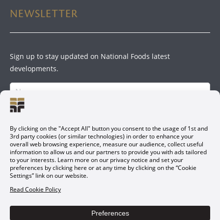
NEWSLETTER
Sign up to stay updated on National Foods latest
developments.
SIGN UP