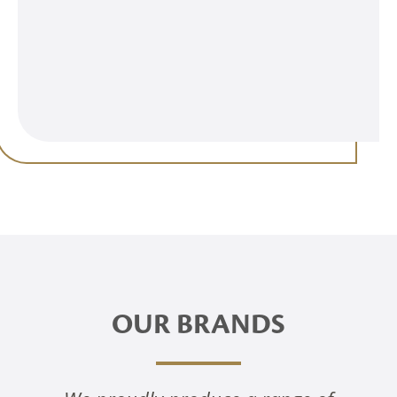
OUR BRANDS