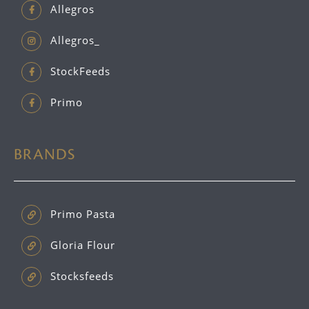
Allegros
Allegros_
StockFeeds
Primo
BRANDS
Primo Pasta
Gloria Flour
Stocksfeeds