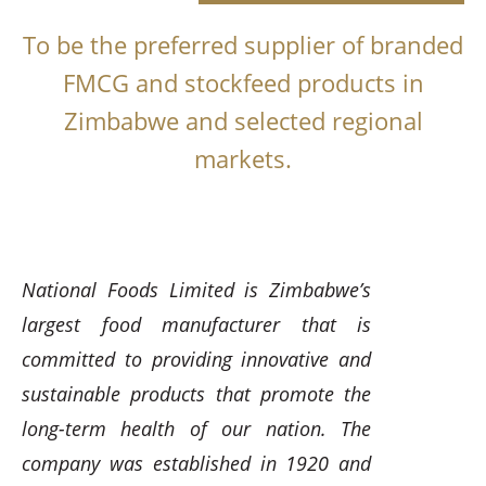
To be the preferred supplier of branded
FMCG and stockfeed products in
Zimbabwe and selected regional
markets.
National Foods Limited is Zimbabwe’s
largest food manufacturer that is
committed to providing innovative and
sustainable products that promote the
long-term health of our nation. The
company was established in 1920 and