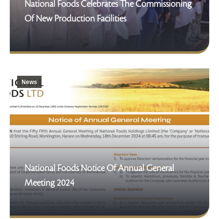
National Foods Celebrates The Commissioning
Of New Production Facilities
News
National Foods Notice Of Annual General
Meeting 2024