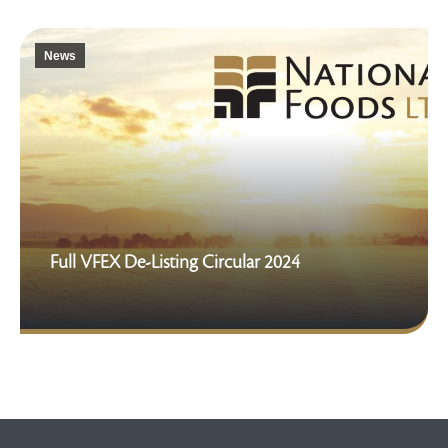
News
Full VFEX De-Listing Circular 2024