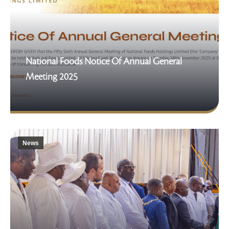
National Foods Notice Of Annual General
Meeting 2025
News