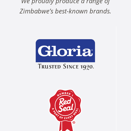
We proudly produce a range of
Zimbabwe’s best-known brands.