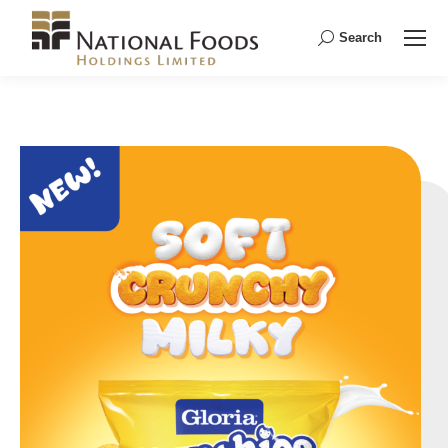
Search
Search: