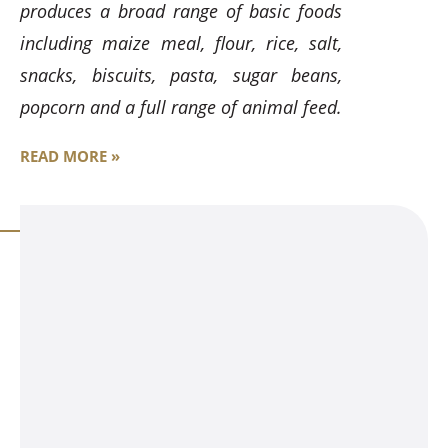
produces a broad range of basic foods
including maize meal, flour, rice, salt,
snacks, biscuits, pasta, sugar beans,
popcorn and a full range of animal feed.
READ MORE »