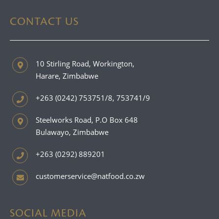
CONTACT US
10 Stirling Road, Workington,
Harare, Zimbabwe
+263 (0242) 753751/8, 753741/9
Steelworks Road, P.O Box 648
Bulawayo, Zimbabwe
+263 (0292) 889201
customerservice@natfood.co.zw
SOCIAL MEDIA