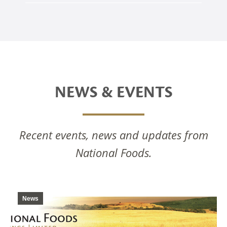
NEWS & EVENTS
Recent events, news and updates from
National Foods.
News