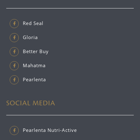
Red Seal
Gloria
Better Buy
Mahatma
Pearlenta
SOCIAL MEDIA
Pearlenta Nutri-Active