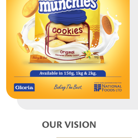
OUR VISION