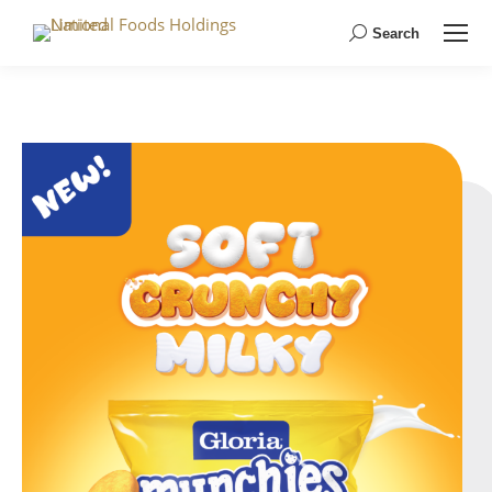
Search
Search: