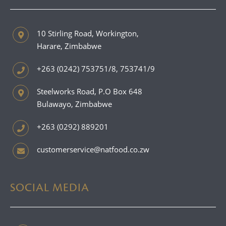
10 Stirling Road, Workington,
Harare, Zimbabwe
+263 (0242) 753751/8, 753741/9
Steelworks Road, P.O Box 648
Bulawayo, Zimbabwe
+263 (0292) 889201
customerservice@natfood.co.zw
SOCIAL MEDIA