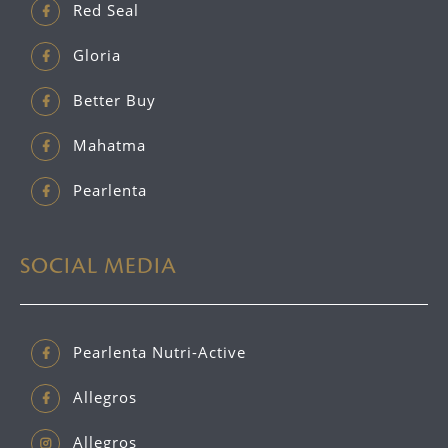
Red Seal
Gloria
Better Buy
Mahatma
Pearlenta
SOCIAL MEDIA
Pearlenta Nutri-Active
Allegros
Allegros_