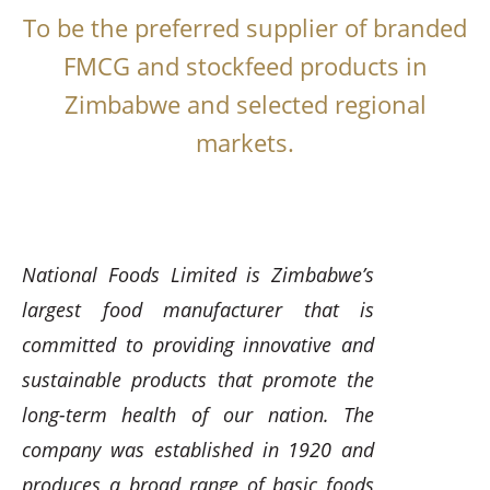
To be the preferred supplier of branded
FMCG and stockfeed products in
Zimbabwe and selected regional
markets.
National Foods Limited is Zimbabwe’s
largest food manufacturer that is
committed to providing innovative and
sustainable products that promote the
long-term health of our nation. The
company was established in 1920 and
produces a broad range of basic foods