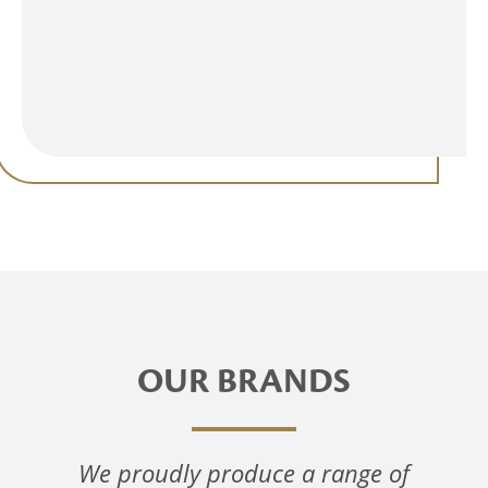
OUR BRANDS
We proudly produce a range of