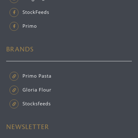
StockFeeds
Primo
BRANDS
Primo Pasta
Gloria Flour
Stocksfeeds
NEWSLETTER