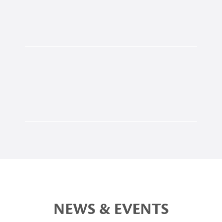
NEWS & EVENTS