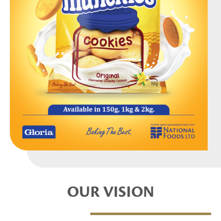
OUR VISION