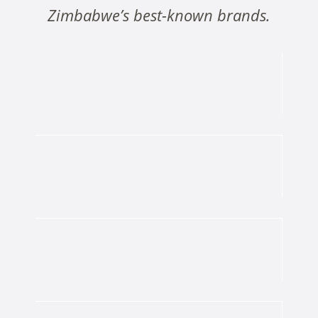
Zimbabwe’s best-known brands.