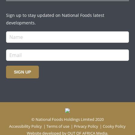
Sign up to stay updated on National Foods latest
developments.
SIGN UP
© National Foods Holdings Limited 2020
Accessibility Policy
|
Terms of use
|
Privacy Policy
|
Cooky Policy
Website developed by
OUT OF AFRICA Media.