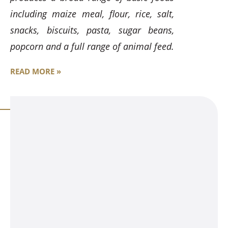
including maize meal, flour, rice, salt,
snacks, biscuits, pasta, sugar beans,
popcorn and a full range of animal feed.
READ MORE »