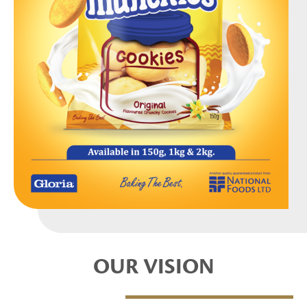
OUR VISION