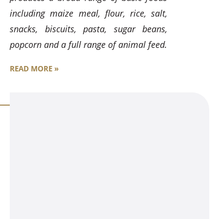
including maize meal, flour, rice, salt,
snacks, biscuits, pasta, sugar beans,
popcorn and a full range of animal feed.
READ MORE »