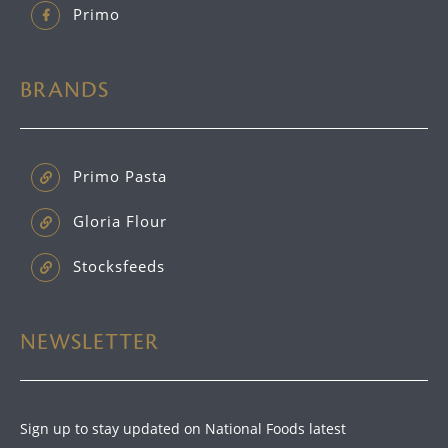
Primo
BRANDS
Primo Pasta
Gloria Flour
Stocksfeeds
NEWSLETTER
Sign up to stay updated on National Foods latest