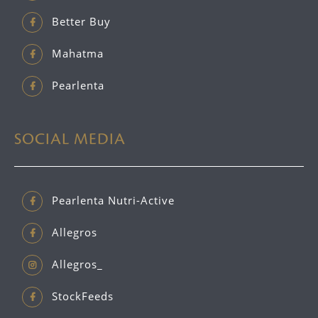
Better Buy
Mahatma
Pearlenta
SOCIAL MEDIA
Pearlenta Nutri-Active
Allegros
Allegros_
StockFeeds