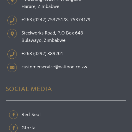
Harare, Zimbabwe
+263 (0242) 753751/8, 753741/9
Steelworks Road, P.O Box 648
Bulawayo, Zimbabwe
+263 (0292) 889201
customerservice@natfood.co.zw
SOCIAL MEDIA
Red Seal
Gloria