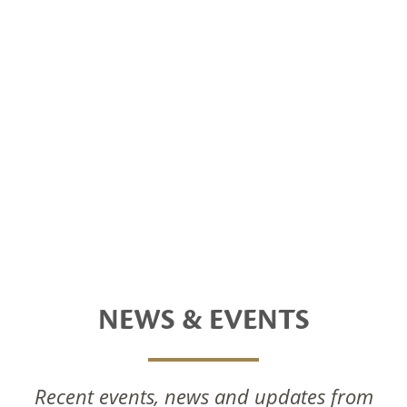
NEWS & EVENTS
Recent events, news and updates from
National Foods Notice Of Annual General