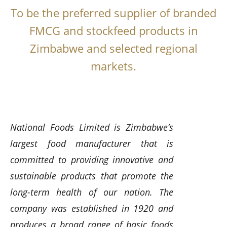
To be the preferred supplier of branded
FMCG and stockfeed products in
Zimbabwe and selected regional
markets.
National Foods Limited is Zimbabwe’s
largest food manufacturer that is
committed to providing innovative and
sustainable products that promote the
long-term health of our nation. The
company was established in 1920 and
produces a broad range of basic foods