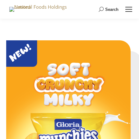
Search
Search: