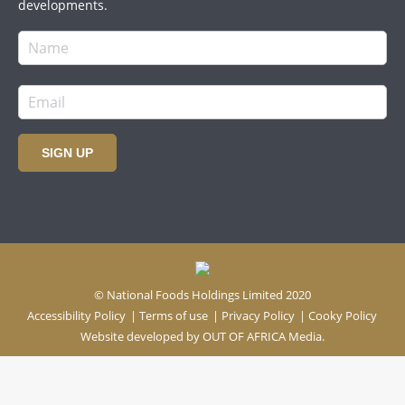
developments.
SIGN UP
© National Foods Holdings Limited 2020
Accessibility Policy
|
Terms of use
|
Privacy Policy
|
Cooky Policy
Website developed by
OUT OF AFRICA Media.