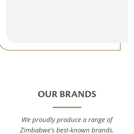
OUR BRANDS
We proudly produce a range of
Zimbabwe’s best-known brands.