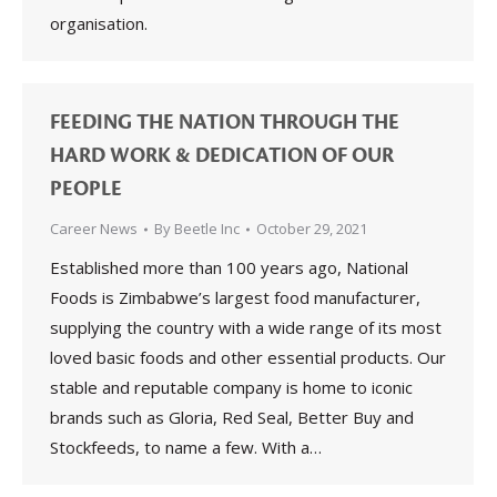
organisation.
FEEDING THE NATION THROUGH THE
HARD WORK & DEDICATION OF OUR
PEOPLE
Career News
By
Beetle Inc
October 29, 2021
Established more than 100 years ago, National
Foods is Zimbabwe’s largest food manufacturer,
supplying the country with a wide range of its most
loved basic foods and other essential products. Our
stable and reputable company is home to iconic
brands such as Gloria, Red Seal, Better Buy and
Stockfeeds, to name a few. With a…