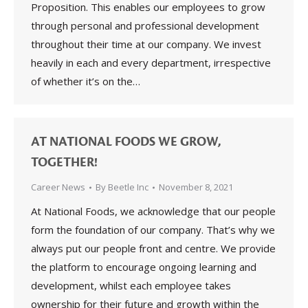
Proposition. This enables our employees to grow
through personal and professional development
throughout their time at our company. We invest
heavily in each and every department, irrespective
of whether it’s on the…
AT NATIONAL FOODS WE GROW,
TOGETHER!
Career News
By
Beetle Inc
November 8, 2021
At National Foods, we acknowledge that our people
form the foundation of our company. That’s why we
always put our people front and centre. We provide
the platform to encourage ongoing learning and
development, whilst each employee takes
ownership for their future and growth within the