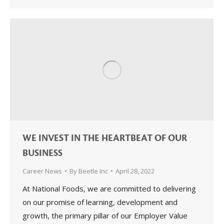
WE INVEST IN THE HEARTBEAT OF OUR
BUSINESS
Career News
By
Beetle Inc
April 28, 2022
At National Foods, we are committed to delivering
on our promise of learning, development and
growth, the primary pillar of our Employer Value