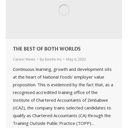
THE BEST OF BOTH WORLDS
Career News
By
Beetle Inc
May 6, 2022
Continuous learning, growth and development sits
at the heart of National Foods’ employer value
proposition. This is evidenced by the fact that, as a
recognised accredited training office of the
Institute of Chartered Accountants of Zimbabwe
(ICAZ), the company trains selected candidates to
qualify as Chartered Accountants (CA) through the
Training Outside Public Practice (TOPP)…