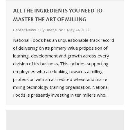
ALL THE INGREDIENTS YOU NEED TO
MASTER THE ART OF MILLING
Career News
By
Beetle Inc
May 24, 2022
National Foods has an unquestionable track record
of delivering on its primary value proposition of
learning, development and growth across every
division of its business. This includes supporting
employees who are looking towards a milling
profession with an accredited wheat and maize
milling technology training organisation. National
Foods is presently investing in ten millers who…