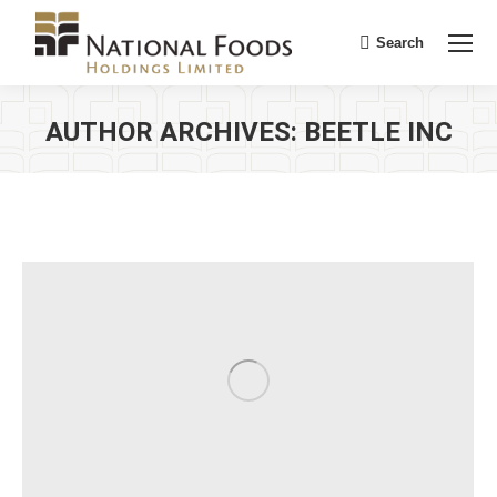
Search
Search:
AUTHOR ARCHIVES:
BEETLE INC